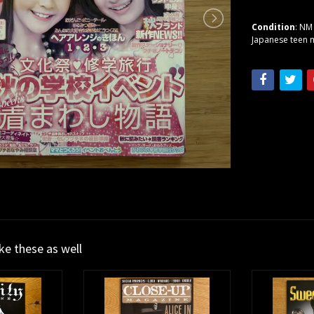
Condition
: NM
Japanese teen m
ike these as well