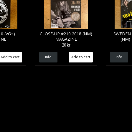
0 (VG+)
CLOSE-UP #210 2018 (NM)
SWEDEN 
INE
MAGAZINE
(NM)
20 kr
Info
Info