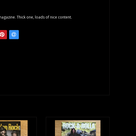
agazine. Thick one, loads of nice content.