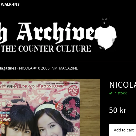
 WALK-INS.
agazines
›
NICOLA #10 2008 (NM) MAGAZINE
NICOLA
In stock
50 kr