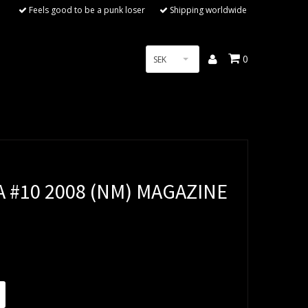
Feels good to be a punk loser
Shipping worldwide
0
SEK
 #10 2008 (NM) MAGAZINE