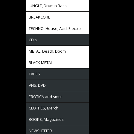
JUNGLE, Drum n Bass
BREAKCORE
TECHNO, House, Acid, Electro
CD's
METAL, Death, Doom
BLACK METAL
TAPES
VHS, DVD
EROTICA and smut
CLOTHES, Merch
BOOKS, Magazines
NEWSLETTER