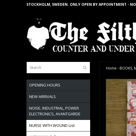
STOCKHOLM, SWEDEN. ONLY OPEN BY APPOINTMENT - NO
Home
›
BOOKS, M
OPENING HOURS
NEW ARRIVALS
NOISE, INDUSTRIAL, POWER
ELECTRONICS, AVANTGARDE
NURSE WITH WOUND List