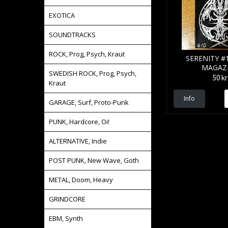
EXOTICA
SOUNDTRACKS
ROCK, Prog, Psych, Kraut
SERENITY #1
MAGAZ
SWEDISH ROCK, Prog, Psych,
50 kr
Kraut
Info
GARAGE, Surf, Proto-Punk
PUNK, Hardcore, Oi!
ALTERNATIVE, Indie
POST PUNK, New Wave, Goth
METAL, Doom, Heavy
GRINDCORE
EBM, Synth