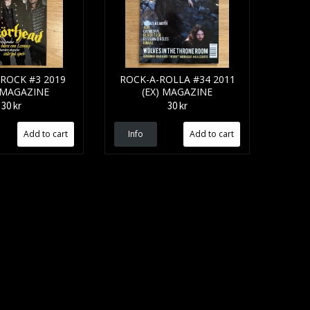
ROCK #3 2019
ROCK-A-ROLLA #34 2011
 MAGAZINE
(EX) MAGAZINE
30 kr
30 kr
Info