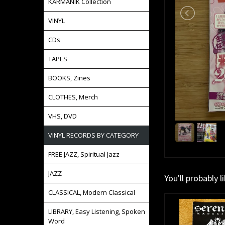
KARMANIK Collection
VINYL
CDs
TAPES
BOOKS, Zines
CLOTHES, Merch
VHS, DVD
VINYL RECORDS BY CATEGORY
FREE JAZZ, Spiritual Jazz
JAZZ
You'll probably l
CLASSICAL, Modern Classical
LIBRARY, Easy Listening, Spoken
Word