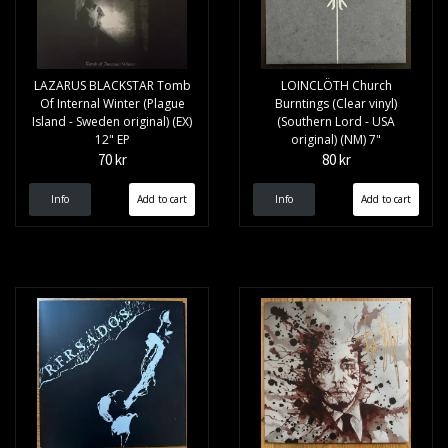
LAZARUS BLACKSTAR Tomb
LOINCLÖTH Church
Of Internal Winter (Plague
Burntings (Clear vinyl)
Island - Sweden original) (EX)
(Southern Lord - USA
12" EP
original) (NM) 7"
70 kr
80 kr
Info
Info