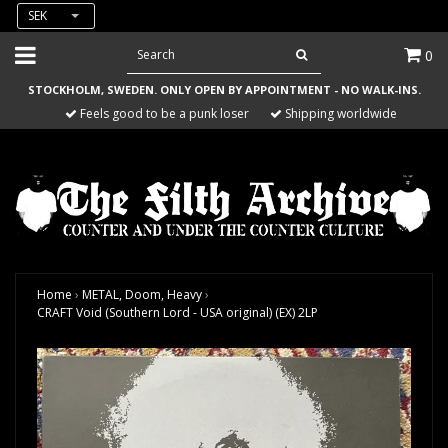
SEK
0
STOCKHOLM, SWEDEN. ONLY OPEN BY APPOINTMENT - NO WALK-INS.
Feels good to be a punk loser
Shipping worldwide
Home
›
METAL, Doom, Heavy
›
CRAFT Void (Southern Lord - USA original) (EX) 2LP