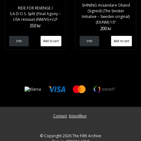
SHINING Avsändare Okänd
RIDE FOR REVENGE /
(Signed) (The Sinister
S.A.D.O.S. Split (Final Agony –
Initiative – Sweden original)
USA reissue) (NM/VG+) LP
(EX/NM) 10"
350 kr
200 kr
Info
Info
Contact
Köpvillkor
© Copyright 2026 The Filth Archive