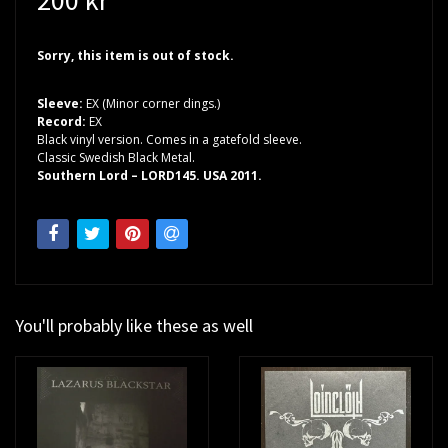
Sorry, this item is out of stock.
Sleeve:
EX (Minor corner dings.)
Record:
EX
Black vinyl version. Comes in a gatefold sleeve.
Classic Swedish Black Metal.
Southern Lord – LORD145. USA 2011.
You'll probably like these as well