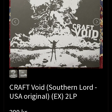
CRAFT Void (Southern Lord -
USA original) (EX) 2LP
200 kr