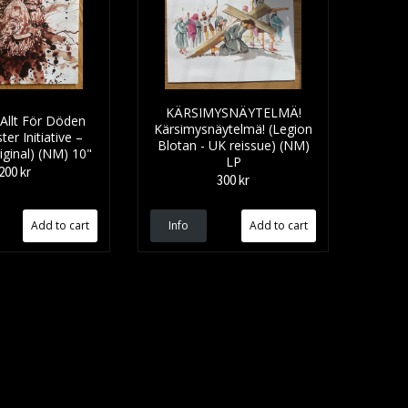
KÄRSIMYSNÄYTELMÄ!
lt F​ö​r D​ö​den
Kärsimysnäytelmä! (Legion
ter Initiative –
Blotan - UK reissue) (NM)
ginal) (NM) 10"
LP
200 kr
300 kr
Info