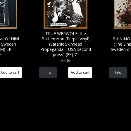
TRUE WERWOLF, the
 Of Nihil
Battlemoon (Purple vinyl)
SHINING Al
- Sweden
(Satanic Skinhead
(The Sinis
(NM) LP
Propaganda – USA second
Sweden ori
press) (EX) 7"
r
200 kr
Info
Info