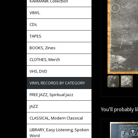
KARMANIK Collection
VINYL
CDs
TAPES
BOOKS, Zines
CLOTHES, Merch
VHS, DVD
VINYL RECORDS BY CATEGORY
FREE JAZZ, Spiritual Jazz
JAZZ
You'll probably l
CLASSICAL, Modern Classical
LIBRARY, Easy Listening, Spoken
Word