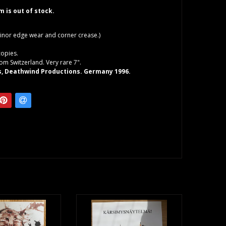
em is out of stock.
inor edge wear and corner crease.)
copies.
rom Switzerland. Very rare 7".
s, Deathwind Productions. Germany 1996.