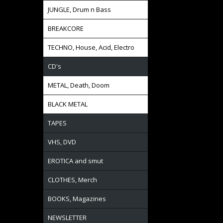
JUNGLE, Drum n Bass
BREAKCORE
TECHNO, House, Acid, Electro
CD's
METAL, Death, Doom
BLACK METAL
TAPES
VHS, DVD
EROTICA and smut
CLOTHES, Merch
BOOKS, Magazines
NEWSLETTER