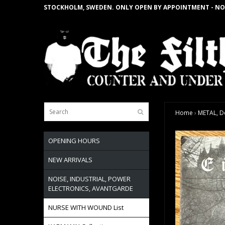
STOCKHOLM, SWEDEN. ONLY OPEN BY APPOINTMENT - NO
Home
›
METAL, D
OPENING HOURS
NEW ARRIVALS
NOISE, INDUSTRIAL, POWER
ELECTRONICS, AVANTGARDE
NURSE WITH WOUND List