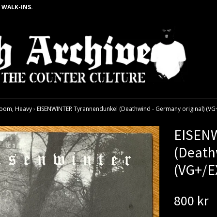
 WALK-INS.
oom, Heavy
›
EISENWINTER Tyrannendunkel (Deathwind - Germany original) (VG+
EISENW
(Death
(VG+/E
800 kr