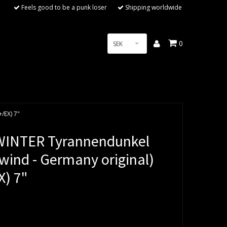
Feels good to be a punk loser
Shipping worldwide
0
SEK
/EX) 7"
INTER Tyrannendunkel
wind - Germany original)
X) 7"