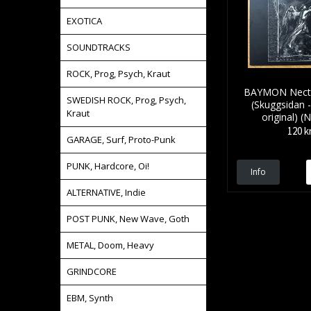
EXOTICA
SOUNDTRACKS
ROCK, Prog, Psych, Kraut
BAYMON Nectar
SWEDISH ROCK, Prog, Psych,
(Skuggsidan 
Kraut
original) 
120 k
GARAGE, Surf, Proto-Punk
PUNK, Hardcore, Oi!
Info
ALTERNATIVE, Indie
POST PUNK, New Wave, Goth
METAL, Doom, Heavy
GRINDCORE
EBM, Synth