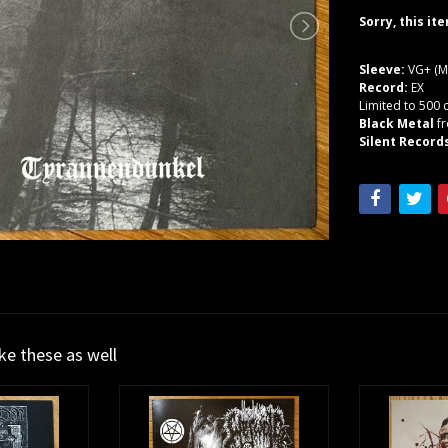
Sorry, this it
Sleeve:
VG+ (M
Record:
EX
Limited to 500 
Black Metal
f
Silent Record
ike these as well