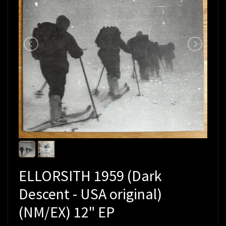
ELLORSITH 1959 (Dark
Descent - USA original)
(NM/EX) 12" EP