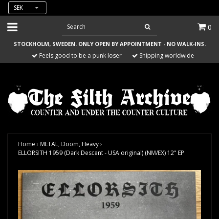
SEK
0
STOCKHOLM, SWEDEN. ONLY OPEN BY APPOINTMENT - NO WALK-INS.
Feels good to be a punk loser
Shipping worldwide
Home
›
METAL, Doom, Heavy
›
ELLORSITH 1959 (Dark Descent - USA original) (NM/EX) 12" EP