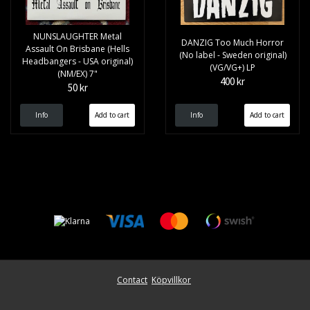
NUNSLAUGHTER Metal
DANZIG Too Much Horror
Assault On Brisbane (Hells
(No label - Sweden original)
Headbangers - USA original)
(VG/VG+) LP
(NM/EX) 7"
400 kr
50 kr
Info
Info
Contact
Köpvillkor