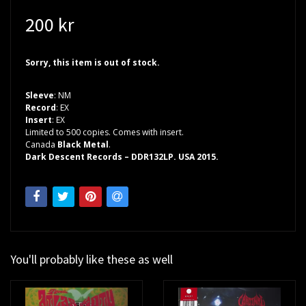
200 kr
Sorry, this item is out of stock.
Sleeve
: NM
Record
: EX
Insert
: EX
Limited to 500 copies. Comes with insert.
Canada
Black Metal
.
Dark Descent Records – DDR132LP. USA 2015.
You'll probably like these as well