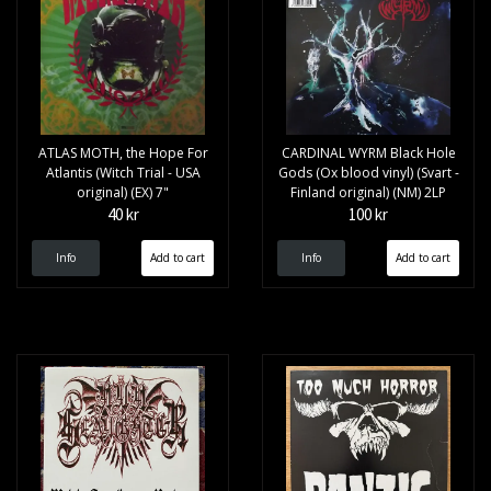
ATLAS MOTH, the Hope For
CARDINAL WYRM Black Hole
Atlantis (Witch Trial - USA
Gods (Ox blood vinyl) (Svart -
original) (EX) 7"
Finland original) (NM) 2LP
40 kr
100 kr
Info
Info