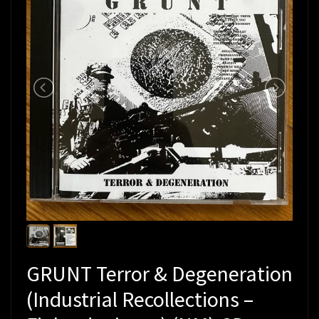
GRUNT Terror & Degeneration
(Industrial Recollections –