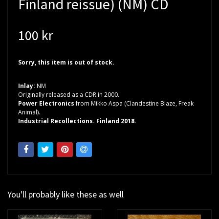
Finland reissue) (NM) CD
100 kr
Sorry, this item is out of stock.
Inlay:
NM
Originally released as a CDR in 2000.
Power Electronics
from Mikko Aspa (Clandestine Blaze, Freak
Animal).
Industrial Recollections. Finland 2018.
You'll probably like these as well