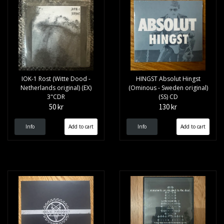
IOK-1 Rost (Witte Dood -
HINGST Absolut Hingst
Netherlands original) (EX)
(Ominous - Sweden original)
3"CDR
(SS) CD
50 kr
130 kr
Info
Info