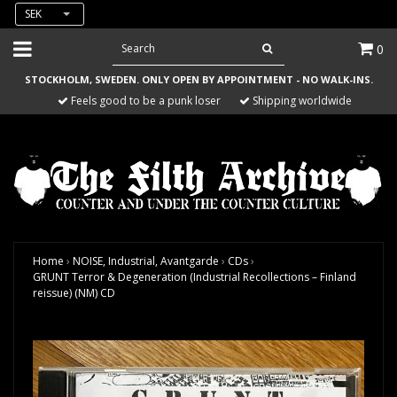
SEK
0
STOCKHOLM, SWEDEN. ONLY OPEN BY APPOINTMENT - NO WALK-INS.
Feels good to be a punk loser
Shipping worldwide
Home
›
NOISE, Industrial, Avantgarde
›
CDs
›
GRUNT Terror & Degeneration (Industrial Recollections – Finland
reissue) (NM) CD