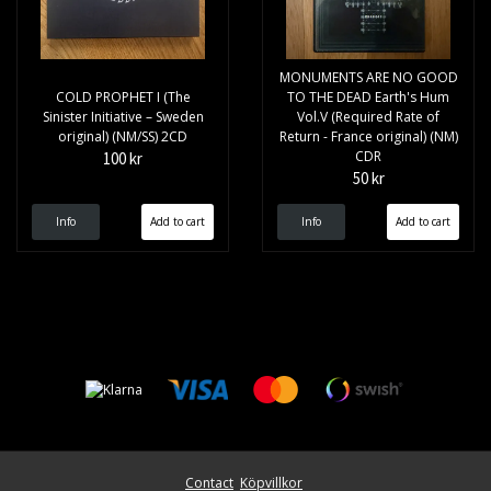
MONUMENTS ARE NO GOOD
COLD PROPHET I (The
TO THE DEAD Earth's Hum
Sinister Initiative – Sweden
Vol.V (Required Rate of
original) (NM/SS) 2CD
Return - France original) (NM)
CDR
100 kr
50 kr
Info
Info
Contact
Köpvillkor