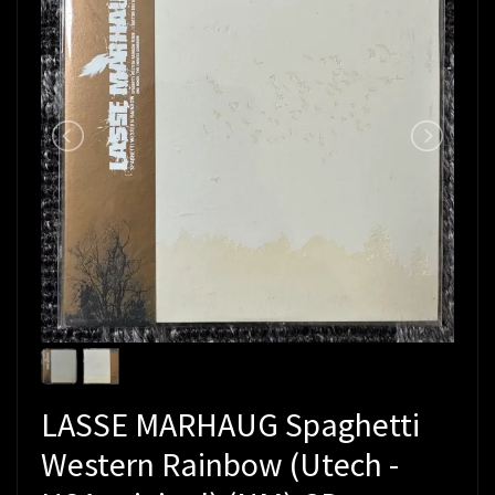
LASSE MARHAUG Spaghetti
Western Rainbow (Utech -