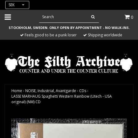
SEK
0
STOCKHOLM, SWEDEN. ONLY OPEN BY APPOINTMENT - NO WALK-INS.
Feels good to be a punk loser
Shipping worldwide
Home
›
NOISE, Industrial, Avantgarde
›
CDs
›
LASSE MARHAUG Spaghetti Western Rainbow (Utech - USA
original) (NM) CD