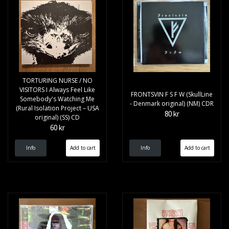
TORTURING NURSE / NO
VISITORS I Always Feel Like
FRONTSVIN F S F W (SkullLine
Somebody's Watching Me
- Denmark original) (NM) CDR
(Rural Isolation Project – USA
80 kr
original) (SS) CD
60 kr
Info
Info