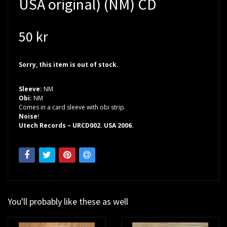
USA original) (NM) CD
50 kr
Sorry, this item is out of stock.
Sleeve:
NM
Obi:
NM
Comes in a card sleeve with obi strip.
Noise
!
Utech Records – URCD002. USA 2006.
You'll probably like these as well