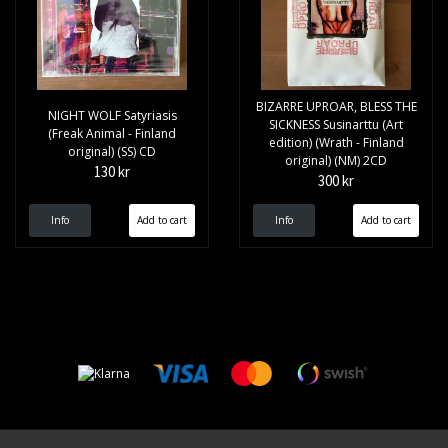
BIZARRE UPROAR, BLESS THE
NIGHT WOLF Satyriasis
SICKNESS Susinarttu (Art
(Freak Animal - Finland
edition) (Wrath - Finland
original) (SS) CD
original) (NM) 2CD
130 kr
300 kr
Info
Info