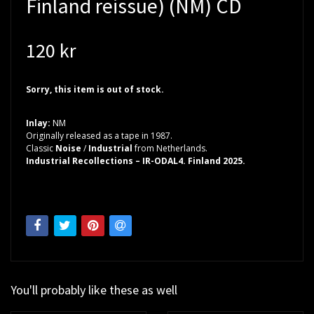
Finland reissue) (NM) CD
120 kr
Sorry, this item is out of stock.
Inlay:
NM
Originally released as a tape in 1987.
Classic
Noise
/
Industrial
from Netherlands.
Industrial Recollections – IR-ODAL4. Finland 2025.
You'll probably like these as well