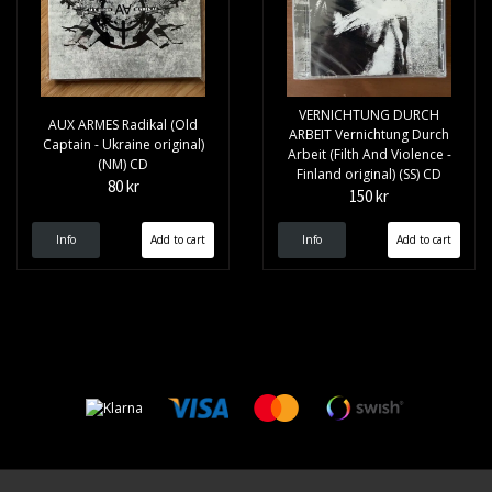
VERNICHTUNG DURCH
AUX ARMES Radikal (Old
ARBEIT Vernichtung Durch
Captain - Ukraine original)
Arbeit (Filth And Violence -
(NM) CD
Finland original) (SS) CD
80 kr
150 kr
Info
Info