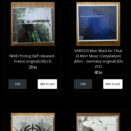
VARIOUS Blue Skied An' Clear
NKVD Prolog (Self released -
(A Morr Music Compilation)
France original) (SS) CD
(Morr - Germany original) (EX)
2CD
30 kr
40 kr
Info
Info