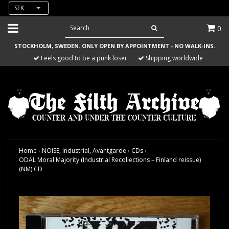
SEK
0
STOCKHOLM, SWEDEN. ONLY OPEN BY APPOINTMENT - NO WALK-INS.
Feels good to be a punk loser
Shipping worldwide
Home
›
NOISE, Industrial, Avantgarde
›
CDs
›
ODAL Moral Majority (Industrial Recollections – Finland reissue)
(NM) CD