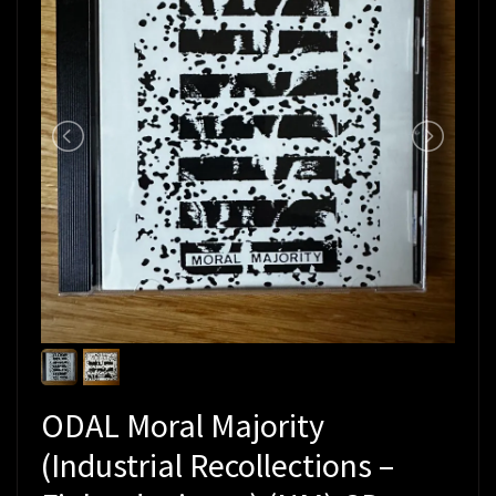
ODAL Moral Majority
(Industrial Recollections –