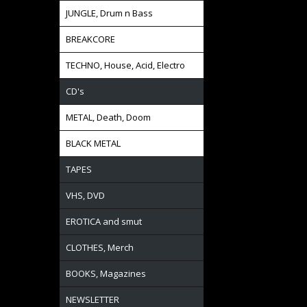
JUNGLE, Drum n Bass
BREAKCORE
TECHNO, House, Acid, Electro
CD's
METAL, Death, Doom
BLACK METAL
TAPES
VHS, DVD
EROTICA and smut
CLOTHES, Merch
BOOKS, Magazines
NEWSLETTER