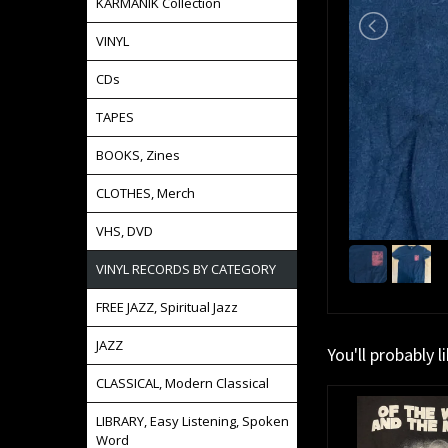
KARMANIK Collection
VINYL
CDs
TAPES
BOOKS, Zines
CLOTHES, Merch
VHS, DVD
VINYL RECORDS BY CATEGORY
FREE JAZZ, Spiritual Jazz
JAZZ
You'll probably l
CLASSICAL, Modern Classical
LIBRARY, Easy Listening, Spoken
Word