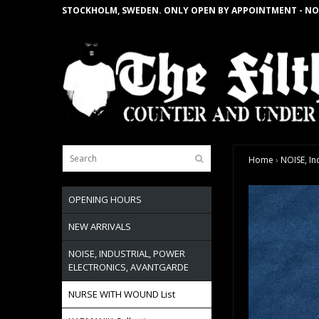
STOCKHOLM, SWEDEN. ONLY OPEN BY APPOINTMENT - NO
Home
›
NOISE, In
OPENING HOURS
NEW ARRIVALS
NOISE, INDUSTRIAL, POWER
ELECTRONICS, AVANTGARDE
NURSE WITH WOUND List