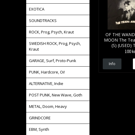
EXOTICA
SOUNDTRACKS
ROCK, Prog, Psych, Kraut
OF THE WAND
MOON The Tear
SWEDISH ROCK, Prog, Psych,
(S) (USED) 
Kraut
100 k
GARAGE, Surf, Proto-Punk
Info
PUNK, Hardcore, Oi!
ALTERNATIVE, Indie
POST PUNK, New Wave, Goth
METAL, Doom, Heavy
GRINDCORE
EBM, Synth