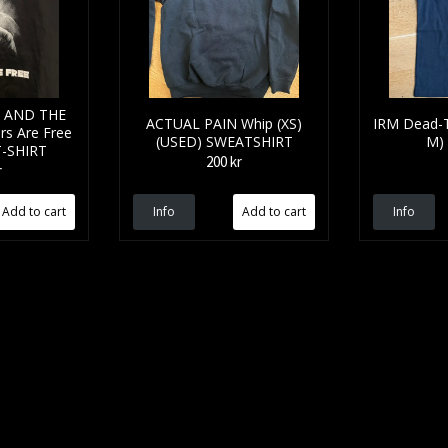
 AND THE
ACTUAL PAIN Whip (XS)
IRM Dead-
s Are Free
(USED) SWEATSHIRT
M)
T-SHIRT
200 kr
r
Info
Info