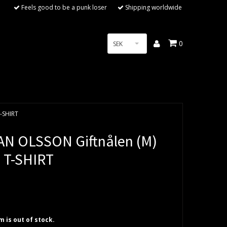
Feels good to be a punk loser
Shipping worldwide
0
SEK
T-SHIRT
AN OLSSON Giftnålen (M)
 T-SHIRT
em is out of stock.