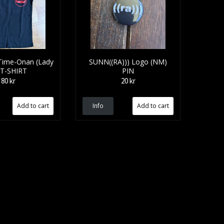
Time-Onan (Lady
SUNN((RA))) Logo (NM)
 T-SHIRT
PIN
80 kr
20 kr
Info