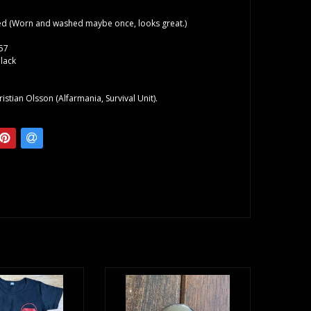
d (Worn and washed maybe once, looks great.)
57
lack
o
istian Olsson (Alfarmania, Survival Unit).