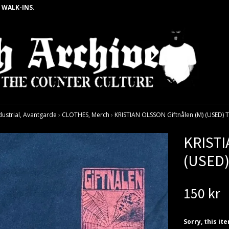
 WALK-INS.
dustrial, Avantgarde
›
CLOTHES, Merch
›
KRISTIAN OLSSON Giftnålen (M) (USED) 
KRISTI
(USED)
150 kr
Sorry, this it