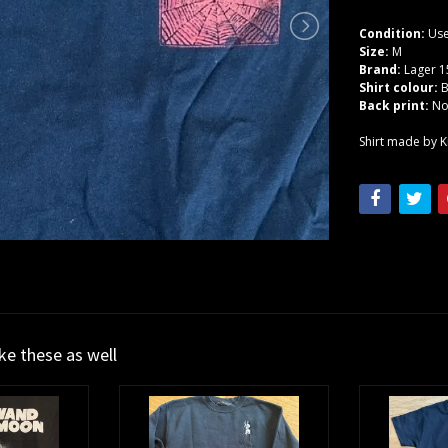
Condition:
Use
Size:
M
Brand:
Lager 1
Shirt colour:
B
Back print:
N
Shirt made by Kr
ike these as well