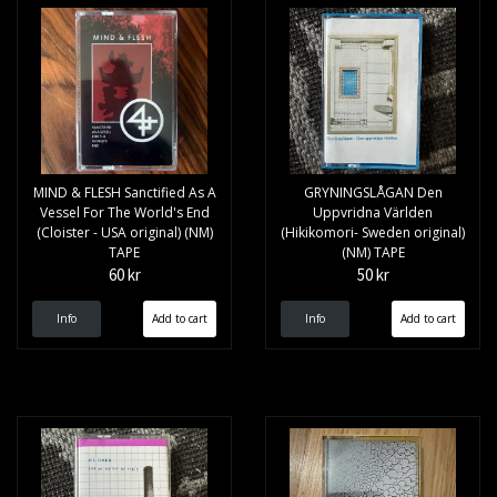
MIND & FLESH Sanctified As A
GRYNINGSLÅGAN Den
Vessel For The World's End
Uppvridna Världen
(Cloister - USA original) (NM)
(Hikikomori- Sweden original)
TAPE
(NM) TAPE
60 kr
50 kr
Info
Info