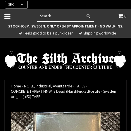
SEK
0
STOCKHOLM, SWEDEN. ONLY OPEN BY APPOINTMENT - NO WALK-INS.
Feels good to be a punk loser
Shipping worldwide
Home
›
NOISE, Industrial, Avantgarde
›
TAPES
›
CONCRETE THREAT HNW Is Dead (HarshFuckedForLife - Sweden
original) (EX) TAPE