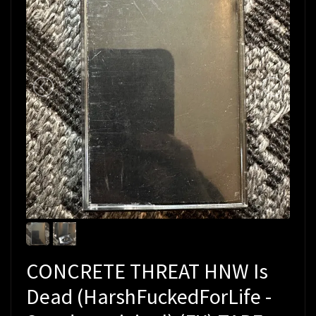
CONCRETE THREAT HNW Is
Dead (HarshFuckedForLife -