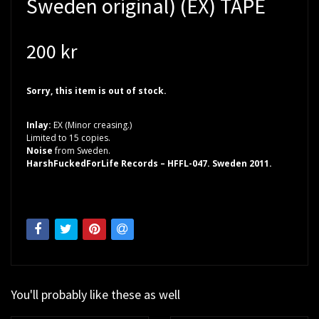
Sweden original) (EX) TAPE
200 kr
Sorry, this item is out of stock.
Inlay:
EX (Minor creasing.)
Limited to 15 copies.
Noise
from Sweden.
HarshFuckedForLife Records – HFFL-047. Sweden 2011.
You'll probably like these as well