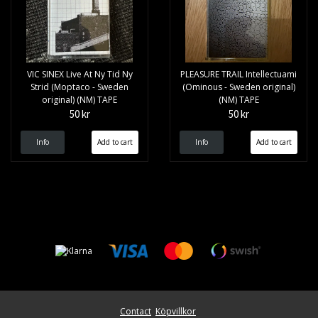
VIC SINEX Live At Ny Tid Ny
PLEASURE TRAIL Intellectuami
Strid (Moptaco - Sweden
(Ominous - Sweden original)
original) (NM) TAPE
(NM) TAPE
50 kr
50 kr
Info
Info
Contact
Köpvillkor