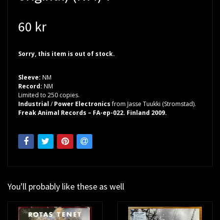
60 kr
Sorry, this item is out of stock.
Sleeve:
NM
Record:
NM
Limited to 250 copies.
Industrial
/
Power Electronics
from Jasse Tuukki (Stromstad).
Freak Animal Records – FA-ep-022. Finland 2009.
You'll probably like these as well