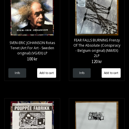
FEAR FALLS BURNING Frenzy
SVEN-ERIC JOHANSON Rotas
Of The Absolute (Conspiracy
Tenet (Art For Art - Sweden
- Belgium original) (NM/EX)
original) (VG/EX) LP
2LP
100 kr
120 kr
Info
Info