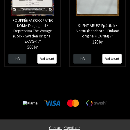
POUPPÉE FABRIKK / ATER
KOMA Die Jugend /
SILENT ABUSE Epäsikiö /
Depressiva The Voyage
Narttu (baseborn - Finland
(Cock - Sweden original)
original) (EX/NM) 7"
(EX/VG+) 7"
120 kr
500 kr
Info
Info
Contact
Köpvillkor