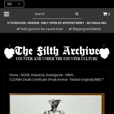
SEK
0
STOCKHOLM, SWEDEN. ONLY OPEN BY APPOINTMENT - NO WALK-INS.
Feels good to be a punk loser
Shipping worldwide
Home
›
NOISE, Industrial, Avantgarde
›
VINYL
›
CLOAMA Death Certificate (Freak Animal - Finland original) (NM) 7"