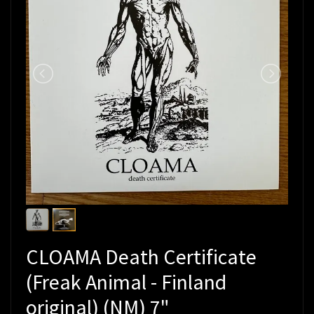
CLOAMA Death Certificate
(Freak Animal - Finland
original) (NM) 7"