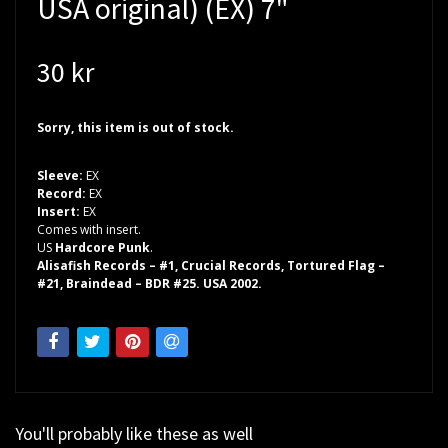
USA original) (EX) 7"
30 kr
Sorry, this item is out of stock.
Sleeve:
EX
Record:
EX
Insert:
EX
Comes with insert.
US
Hardcore Punk
.
Alisafish Records – #1, Crucial Records, Tortured Flag –
#21, Braindead – BDR #25. USA 2002.
You'll probably like these as well