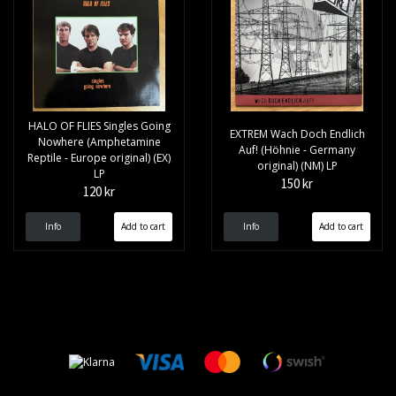
HALO OF FLIES Singles Going
EXTREM Wach Doch Endlich
Nowhere (Amphetamine
Auf! (Höhnie - Germany
Reptile - Europe original) (EX)
original) (NM) LP
LP
150 kr
120 kr
Info
Info