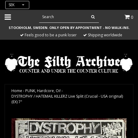
SEK
0
STOCKHOLM, SWEDEN. ONLY OPEN BY APPOINTMENT - NO WALK-INS.
Feels good to be a punk loser
Shipping worldwide
Home
›
PUNK, Hardcore, Oi!
›
DYSTROPHY / HATEMAIL KILLERZ Live Split (Crucial - USA original)
(EX) 7"