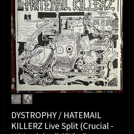
DYSTROPHY / HATEMAIL
KILLERZ Live Split (Crucial -