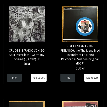
GREAT GERMAN RE-
CRUDE B.E./RADIO SCHIZO
RESEARCH, the The Ligga Med
Split (Merciless - Germany
Invandrare EP (Third
original) (EX/NM) LP
Reichords - Sweden original)
(EX) 7"
50 kr
500 kr
Info
Info