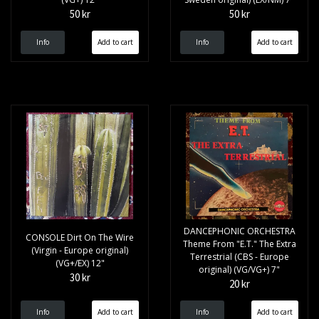
50 kr
50 kr
Info
Info
DANCEPHONIC ORCHESTRA
CONSOLE Dirt On The Wire
Theme From "E.T." The Extra
(Virgin - Europe original)
Terrestrial (CBS - Europe
(VG+/EX) 12"
original) (VG/VG+) 7"
30 kr
20 kr
Info
Info