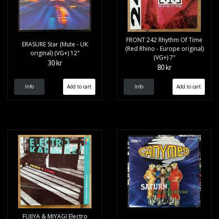
FRONT 242 Rhythm Of Time
ERASURE Star (Mute - UK
(Red Rhino - Europe original)
original) (VG+) 12"
(VG+) 7"
30 kr
80 kr
Info
Info
FUJIYA & MIYAGI Electro