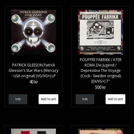
POUPPÉE FABRIKK / ATER
PATRICK GLEESON Patrick
KOMA Die Jugend /
Gleeson's Star Wars (Mercury
Depressiva The Voyage
- USA original) (VG/VG+) LP
(Cock - Sweden original)
(EX/VG+) 7"
40 kr
500 kr
Info
Info