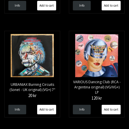
Info
Info
VARIOUS Dancing Club (RCA -
URBANIAX Burning Circuits
Argentina original) (VG/VG+)
(Sonet - UK original) (VG+) 7"
LP
20 kr
120 kr
Info
Info