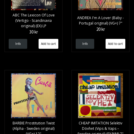
ABC The Lexicon Of Love
ANDREA I'm A Lover (Baby -
(Vertigo - Scandinavia
Portugal original) (VG+) 7"
original) (EX) LP
20 kr
30 kr
Info
Info
BARBIE Prostitution Twist
CHEAP IMITATION Selektiv
(Alpha - Sweden original)
Dövhet (Vips & Vaps –
(VG+) 12"
Sweden original) (EX/NM) 7"