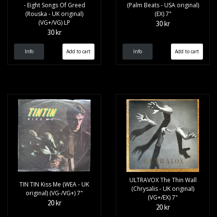
- Eight Songs Of Greed
(Palm Beats - USA original)
(Rouska - UK original)
(EX) 7"
(VG+/VG) LP
30 kr
30 kr
Info
Info
ULTRAVOX The Thin Wall
TIN TIN Kiss Me (WEA - UK
(Chrysalis - UK original)
original) (VG-/VG+) 7"
(VG+/EX) 7"
20 kr
20 kr