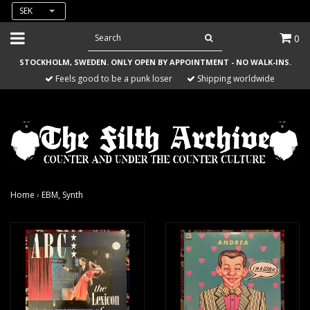
SEK
0
STOCKHOLM, SWEDEN. ONLY OPEN BY APPOINTMENT - NO WALK-INS.
Feels good to be a punk loser
Shipping worldwide
Home
›
EBM, Synth