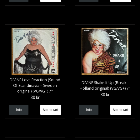
DIVINE Love Reaction (Sound
DIVINE Shake It Up (Break -
Of Scandinavia – Sweden
Holland original) (VG/VG+) 7"
original) (VG/VG+) 7"
30 kr
30 kr
Info
Info