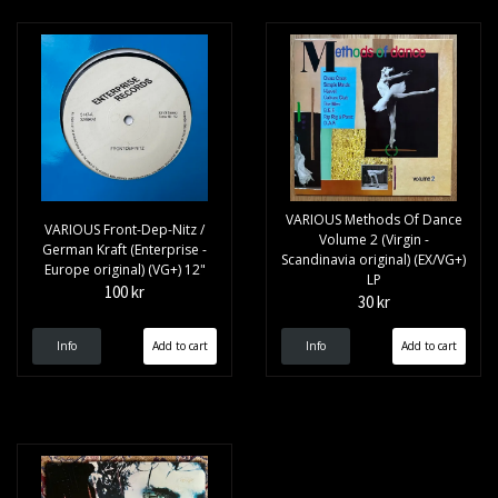
VARIOUS Methods Of Dance
VARIOUS Front-Dep-Nitz /
Volume 2 (Virgin -
German Kraft (Enterprise -
Scandinavia original) (EX/VG+)
Europe original) (VG+) 12"
LP
100 kr
30 kr
Info
Info