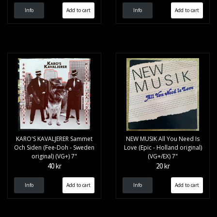
Info
Info
KARO'S KAVALJERER Sammet
NEW MUSIK All You Need Is
Och Siden (Fee-Doh - Sweden
Love (Epic - Holland original)
original) (VG+) 7"
(VG+/EX) 7"
40 kr
20 kr
Info
Info