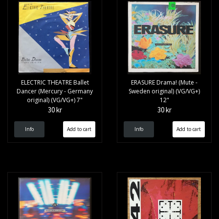
ELECTRIC THEATRE Ballet
ERASURE Drama! (Mute -
Dancer (Mercury - Germany
Sweden original) (VG/VG+)
original) (VG/VG+) 7"
12"
30 kr
30 kr
Info
Info