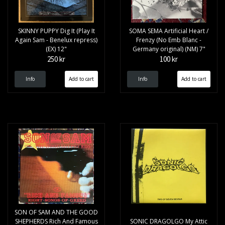
SKINNY PUPPY Dig It (Play It
SOMA SEMA Artificial Heart /
Again Sam - Benelux repress)
Frenzy (No Emb Blanc -
(EX) 12"
Germany original) (NM) 7"
250 kr
100 kr
Info
Info
SON OF SAM AND THE GOOD
SHEPHERDS Rich And Famous
SONIC DRAGOLGO My Attic