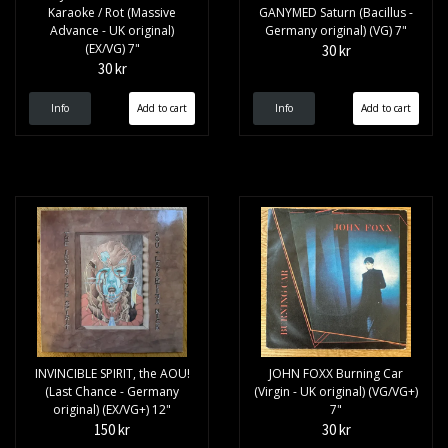
Karaoke / Rot (Massive
GANYMED Saturn (Bacillus -
Advance - UK original)
Germany original) (VG) 7"
(EX/VG) 7"
30 kr
30 kr
Info
Info
INVINCIBLE SPIRIT, the AOU!
JOHN FOXX Burning Car
(Last Chance - Germany
(Virgin - UK original) (VG/VG+)
original) (EX/VG+) 12"
7"
150 kr
30 kr