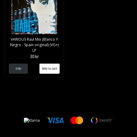
VARIOUS Raul Mix (Blanco Y
Negro - Spain original) (VG+)
LP
30 kr
Info