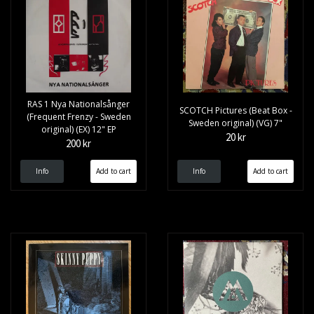
RAS 1 Nya Nationalsånger
SCOTCH Pictures (Beat Box -
(Frequent Frenzy - Sweden
Sweden original) (VG) 7"
original) (EX) 12" EP
20 kr
200 kr
Info
Info