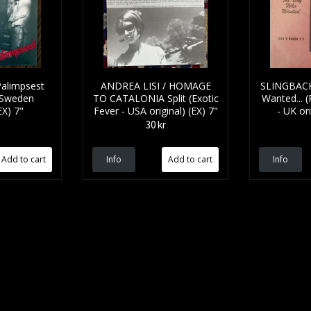
alimpsest
ANDREA LISI / HOMAGE
SLINGBACK
 Sweden
TO CATALONIA Split (Exotic
Wanted... (P
EX) 7"
Fever - USA original) (EX) 7"
- UK ori
30 kr
Info
Info