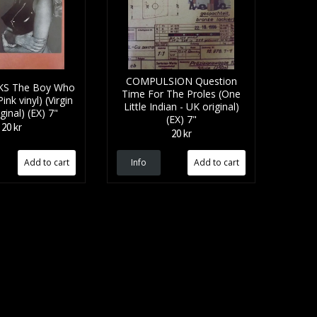
COMPULSION Question
S The Boy Who
Time For The Proles (One
ink vinyl) (Virgin
Little Indian - UK original)
ginal) (EX) 7"
(EX) 7"
20 kr
20 kr
Info