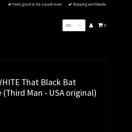
Feels good to be a punk loser
Shipping worldwide
0
SEK
HITE That Black Bat
e (Third Man - USA original)