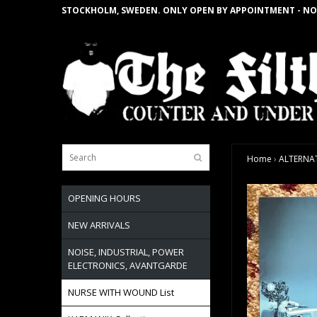
STOCKHOLM, SWEDEN. ONLY OPEN BY APPOINTMENT - NO
Home
›
ALTERNATI
OPENING HOURS
NEW ARRIVALS
NOISE, INDUSTRIAL, POWER
ELECTRONICS, AVANTGARDE
NURSE WITH WOUND List