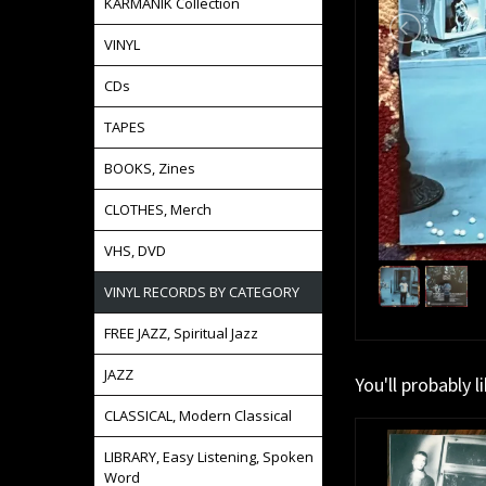
KARMANIK Collection
VINYL
CDs
TAPES
BOOKS, Zines
CLOTHES, Merch
VHS, DVD
VINYL RECORDS BY CATEGORY
FREE JAZZ, Spiritual Jazz
JAZZ
You'll probably l
CLASSICAL, Modern Classical
LIBRARY, Easy Listening, Spoken
Word