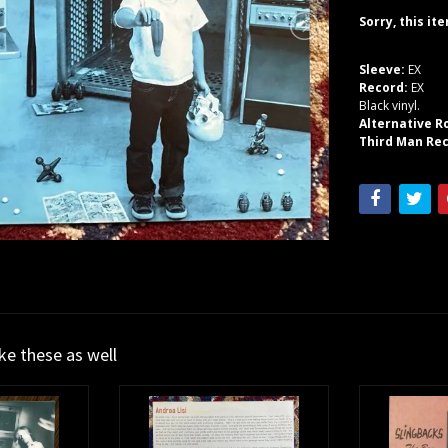
Sorry, this it
Sleeve:
EX
Record:
EX
Black vinyl.
Alternative R
Third Man Rec
ike these as well