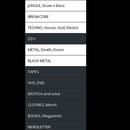
JUNGLE, Drum n Bass
BREAKCORE
TECHNO, House, Acid, Electro
CD's
METAL, Death, Doom
BLACK METAL
TAPES
VHS, DVD
EROTICA and smut
CLOTHES, Merch
BOOKS, Magazines
NEWSLETTER