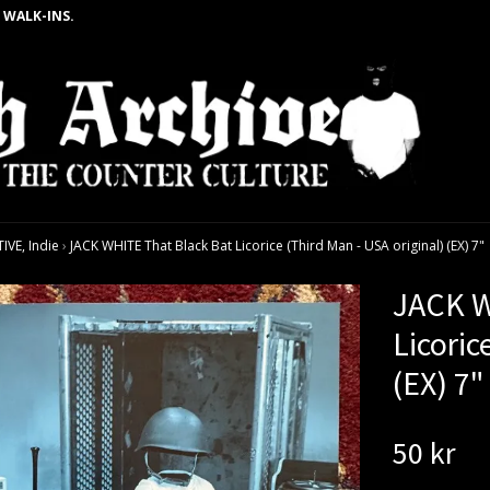
 WALK-INS.
VE, Indie
›
JACK WHITE That Black Bat Licorice (Third Man - USA original) (EX) 7"
JACK W
Licoric
(EX) 7"
50 kr