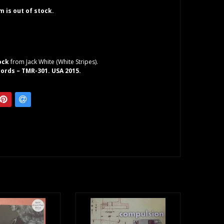
em is out of stock.
ock
from Jack White (White Stripes).
ords – TMR-301. USA 2015.