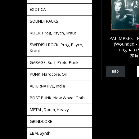
EXOTICA
SOUNDTRACKS
ROCK, Prog, Psych, Kraut
PALIMPSEST P
(Wounded -
SWEDISH ROCK, Prog, Psych,
original) (
Kraut
20 kr
GARAGE, Surf, Proto-Punk
Info
PUNK, Hardcore, Oi!
ALTERNATIVE, Indie
POST PUNK, New Wave, Goth
METAL, Doom, Heavy
GRINDCORE
EBM, Synth