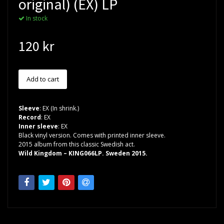
original) (EX) LP
In stock
120 kr
Sleeve
: EX (In shrink.)
Record
: EX
Inner sleeve
: EX
Black vinyl version. Comes with printed inner sleeve.
2015 album from this classic Swedish act.
Wild Kingdom – KING066LP. Sweden 2015.