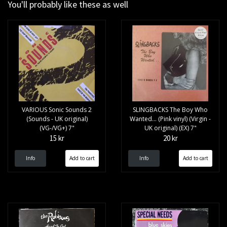
You'll probably like these as well
VARIOUS Sonic Sounds 2
SLINGBACKS The Boy Who
(Sounds - UK original)
Wanted... (Pink vinyl) (Virgin -
(VG-/VG+) 7"
UK original) (EX) 7"
15 kr
20 kr
Info
Info