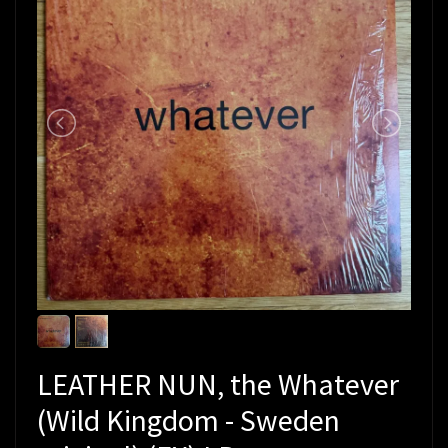
LEATHER NUN, the Whatever
(Wild Kingdom - Sweden