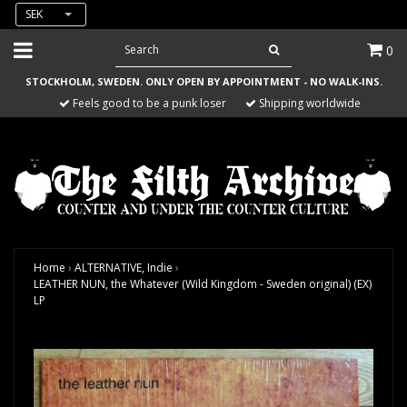
SEK
0
STOCKHOLM, SWEDEN. ONLY OPEN BY APPOINTMENT - NO WALK-INS.
Feels good to be a punk loser
Shipping worldwide
Home
›
ALTERNATIVE, Indie
›
LEATHER NUN, the Whatever (Wild Kingdom - Sweden original) (EX)
LP