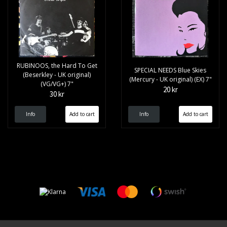
RUBINOOS, the Hard To Get
SPECIAL NEEDS Blue Skies
(Beserkley - UK original)
(Mercury - UK original) (EX) 7"
(VG/VG+) 7"
20 kr
30 kr
Info
Info