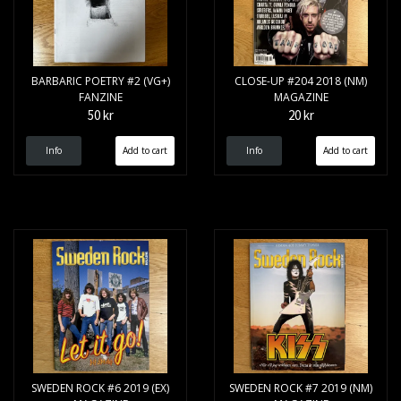
BARBARIC POETRY #2 (VG+)
CLOSE-UP #204 2018 (NM)
FANZINE
MAGAZINE
50 kr
20 kr
Info
Info
SWEDEN ROCK #6 2019 (EX)
SWEDEN ROCK #7 2019 (NM)