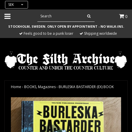
SEK
0
STOCKHOLM, SWEDEN. ONLY OPEN BY APPOINTMENT - NO WALK-INS.
Feels good to be a punk loser
Shipping worldwide
Home
›
BOOKS, Magazines
›
BURLESKA BASTARDER (EX) BOOK