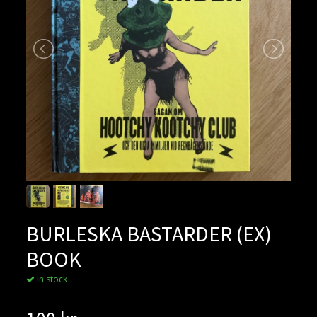
BURLESKA BASTARDER (EX)
BOOK
In stock