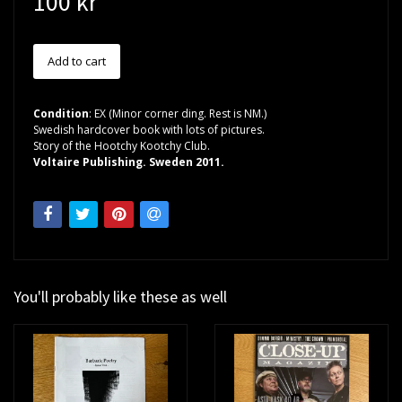
100 kr
Condition
: EX (Minor corner ding. Rest is NM.)
Swedish hardcover book with lots of pictures.
Story of the Hootchy Kootchy Club.
Voltaire Publishing. Sweden 2011.
You'll probably like these as well