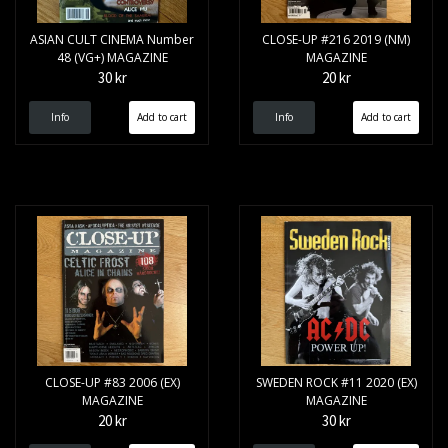
ASIAN CULT CINEMA Number
CLOSE-UP #216 2019 (NM)
48 (VG+) MAGAZINE
MAGAZINE
30 kr
20 kr
Info
Info
CLOSE-UP #83 2006 (EX)
SWEDEN ROCK #11 2020 (EX)
MAGAZINE
MAGAZINE
20 kr
30 kr