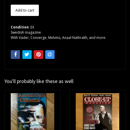
Condition
: EX
Swedish magazine.
With Vader, Converge, Melvins, Anaal Nathrakh, and more.
You'll probably like these as well