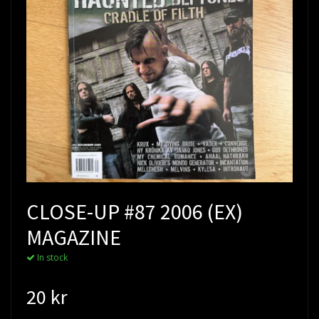
CLOSE-UP #87 2006 (EX)
MAGAZINE
In stock
20 kr