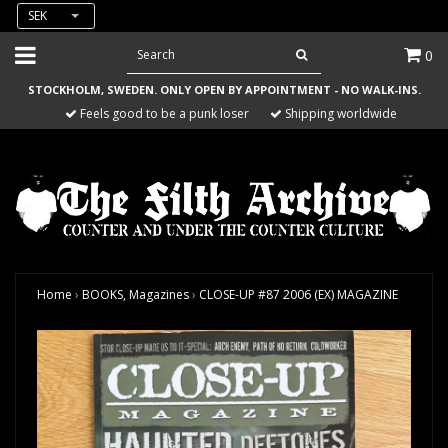
SEK
0
STOCKHOLM, SWEDEN. ONLY OPEN BY APPOINTMENT - NO WALK-INS.
Feels good to be a punk loser
Shipping worldwide
Home
›
BOOKS, Magazines
›
CLOSE-UP #87 2006 (EX) MAGAZINE