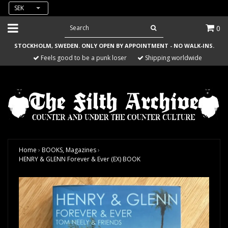
SEK
0
STOCKHOLM, SWEDEN. ONLY OPEN BY APPOINTMENT - NO WALK-INS.
Feels good to be a punk loser
Shipping worldwide
Home
›
BOOKS, Magazines
›
HENRY & GLENN Forever & Ever (EX) BOOK