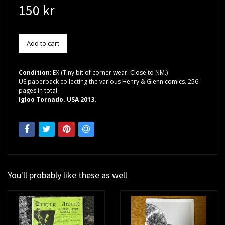
150 kr
Condition
: EX (Tiny bit of corner wear. Close to NM.)
US paperback collecting the various Henry & Glenn comics. 256
pages in total.
Igloo Tornado. USA 2013.
You'll probably like these as well