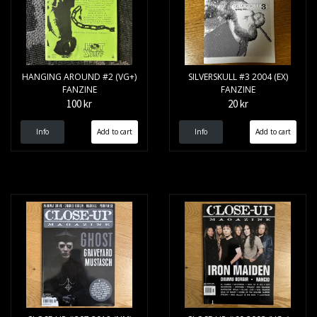
HANGING AROUND #2 (VG+)
SILVERSKULL #3 2004 (EX)
FANZINE
FANZINE
100 kr
20 kr
Info
Info