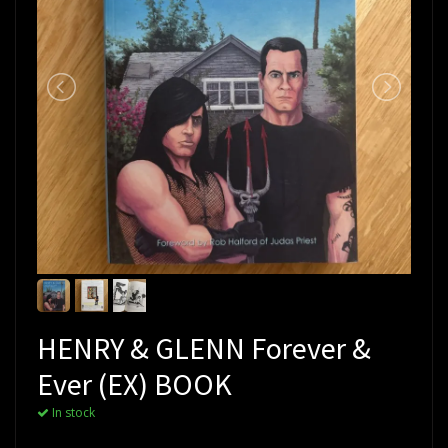
HENRY & GLENN Forever &
Ever (EX) BOOK
In stock