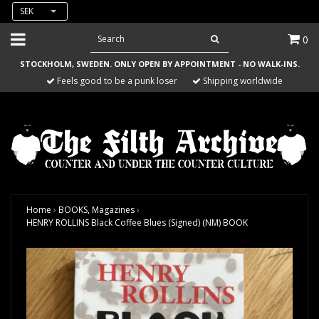
SEK
0
STOCKHOLM, SWEDEN. ONLY OPEN BY APPOINTMENT - NO WALK-INS.
Feels good to be a punk loser
Shipping worldwide
Home
›
BOOKS, Magazines
›
HENRY ROLLINS Black Coffee Blues (Signed) (NM) BOOK