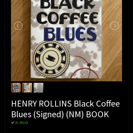
HENRY ROLLINS Black Coffee
Blues (Signed) (NM) BOOK
In stock