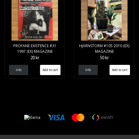
PROFANE EXISTENCE #31
HJÄRNSTORM #105 2010 (EX)
1997 (EX) MAGAZINE
MAGAZINE
20 kr
50 kr
Info
Info