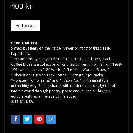
400 kr
Condition
: NM
Signed by Henry on the inside. Newer printing of this classic.
Paperback.
"Considered by many to be the "classic" Rollins book, Black
Coffee Blues is a collection of writings by Henry Rollins from 1989-
1991 and includes "124 Worlds," "Invisible Woman Blues, "
"Exhaustion Blues," "Black Coffee Blues" (tour journals),
"Monster," "61 Dreams" and "I Know You." In his inimitable
unflinching way, Rollins shares with readers a hard-edged look
into his world through poetry, prose and journals. This new
edition features a Preface by the author."
2.13.61. USA.