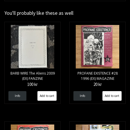
You'll probably like these as well
BARB WIRE The Aliens 2009
PROFANE EXISTENCE #28
(EX) FANZINE
1996 (EX) MAGAZINE
100 kr
20 kr
Info
Info