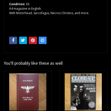
Condition:
EX
A4 magazine in English.
With Motörhead, Sarcofagus, Necros Christos, and more.
You'll probably like these as well