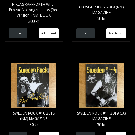
NIKLAS KVARFORTH When
CLOSE-UP #209 2018 (NM)
Prozac No longer Helps (Red
MAGAZINE
version) (NM) BOOK
20 kr
300 kr
Info
Info
SWEDEN ROCK #10 2018
SWEDEN ROCK #11 2019 (EX)
(NM) MAGAZINE
MAGAZINE
30 kr
30 kr