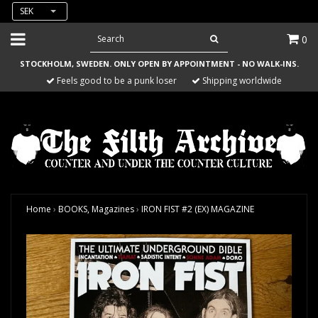
SEK
0
STOCKHOLM, SWEDEN. ONLY OPEN BY APPOINTMENT - NO WALK-INS.
Feels good to be a punk loser
Shipping worldwide
Home
›
BOOKS, Magazines
›
IRON FIST #2 (EX) MAGAZINE