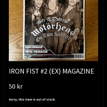
IRON FIST #2 (EX) MAGAZINE
50 kr
Sorry, this item is out of stock.