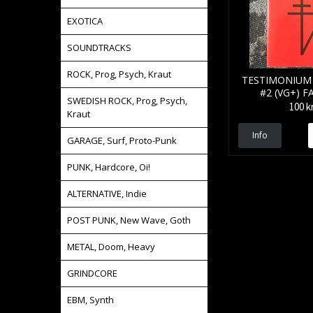
EXOTICA
SOUNDTRACKS
ROCK, Prog, Psych, Kraut
TESTIMONIUM 
#2 (VG+) F
SWEDISH ROCK, Prog, Psych,
100 k
Kraut
Info
GARAGE, Surf, Proto-Punk
PUNK, Hardcore, Oi!
ALTERNATIVE, Indie
POST PUNK, New Wave, Goth
METAL, Doom, Heavy
GRINDCORE
EBM, Synth