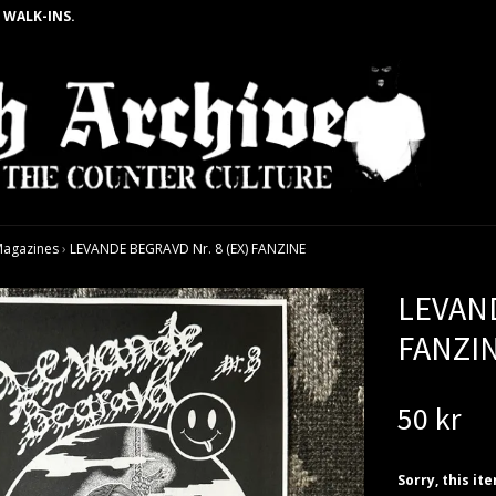
 WALK-INS.
agazines
›
LEVANDE BEGRAVD Nr. 8 (EX) FANZINE
LEVAND
FANZI
50 kr
Sorry, this it