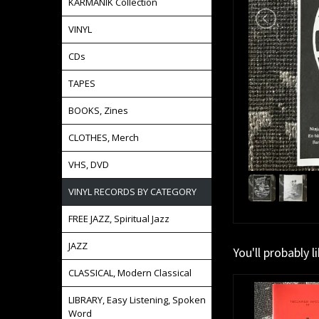
KARMANIK Collection
VINYL
CDs
TAPES
BOOKS, Zines
CLOTHES, Merch
VHS, DVD
VINYL RECORDS BY CATEGORY
FREE JAZZ, Spiritual Jazz
JAZZ
You'll probably l
CLASSICAL, Modern Classical
LIBRARY, Easy Listening, Spoken
Word