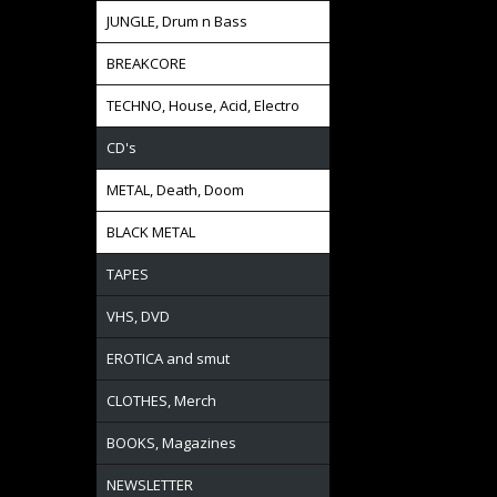
JUNGLE, Drum n Bass
BREAKCORE
TECHNO, House, Acid, Electro
CD's
METAL, Death, Doom
BLACK METAL
TAPES
VHS, DVD
EROTICA and smut
CLOTHES, Merch
BOOKS, Magazines
NEWSLETTER