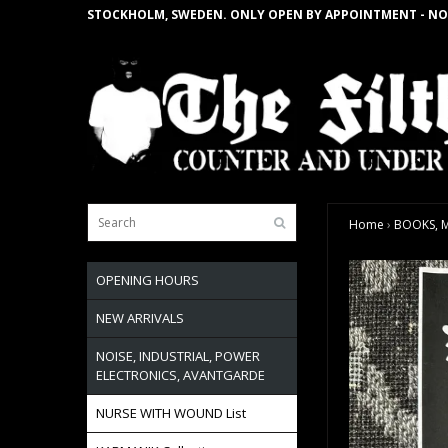
STOCKHOLM, SWEDEN. ONLY OPEN BY APPOINTMENT - NO
Home
›
BOOKS, M
OPENING HOURS
NEW ARRIVALS
NOISE, INDUSTRIAL, POWER
ELECTRONICS, AVANTGARDE
NURSE WITH WOUND List