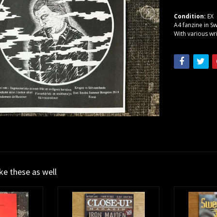
Condition:
EX
A4 fanzine in S
With various wr
ike these as well