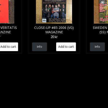
VERITATIS
CLOSE-UP #85 2006 (VG)
SWEDEN 
ANZINE
MAGAZINE
(SS)
r
20 kr
Info
Info