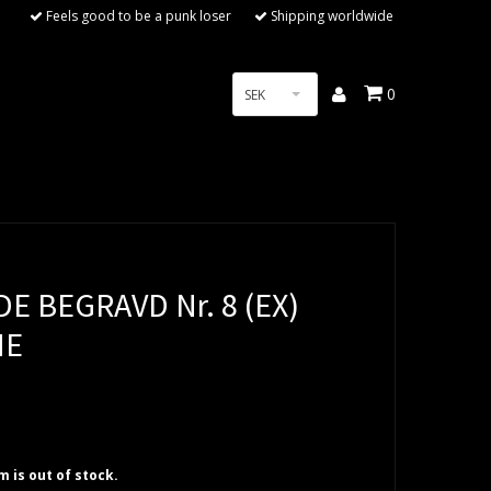
Feels good to be a punk loser
Shipping worldwide
0
SEK
E BEGRAVD Nr. 8 (EX)
NE
em is out of stock.