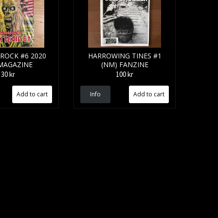
ROCK #6 2020
HARROWING TINES #1
 MAGAZINE
(NM) FANZINE
30 kr
100 kr
Info