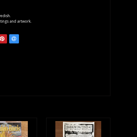
wedish.
itings and artwork.