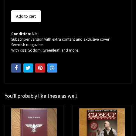
Condition
: NM
Subscriber version with extra content and exclusive cover.
Swedish magazine.
With Kiss, Sodom, Greenleaf, and more.
You'll probably like these as well