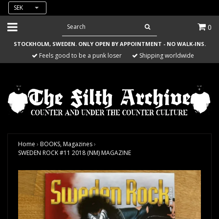
SEK
0
STOCKHOLM, SWEDEN. ONLY OPEN BY APPOINTMENT - NO WALK-INS.
Feels good to be a punk loser
Shipping worldwide
Home
›
BOOKS, Magazines
›
SWEDEN ROCK #11 2018 (NM) MAGAZINE