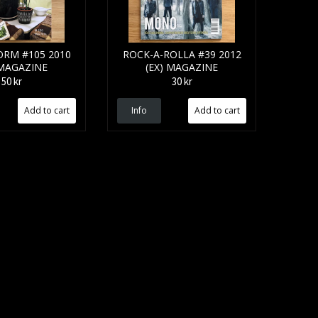
RM #105 2010
ROCK-A-ROLLA #39 2012
 MAGAZINE
(EX) MAGAZINE
50 kr
30 kr
Info