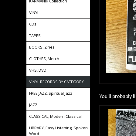
KARMANIK Collection
VINYL
CDs
TAPES
BOOKS, Zines
CLOTHES, Merch
VHS, DVD
VINYL RECORDS BY CATEGORY
FREE JAZZ, Spiritual Jazz
You'll probably l
JAZZ
CLASSICAL, Modern Classical
LIBRARY, Easy Listening, Spoken
Word