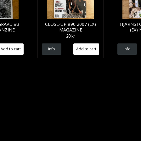
GRAVD #3
CLOSE-UP #90 2007 (EX)
HJÄRNSTO
FANZINE
MAGAZINE
(EX)
20 kr
Info
Info