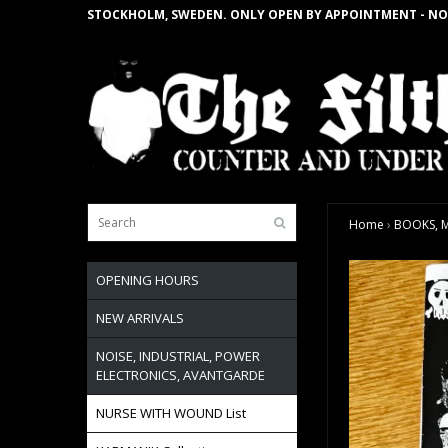
STOCKHOLM, SWEDEN. ONLY OPEN BY APPOINTMENT - NO
Home
›
BOOKS, M
OPENING HOURS
NEW ARRIVALS
NOISE, INDUSTRIAL, POWER
ELECTRONICS, AVANTGARDE
NURSE WITH WOUND List