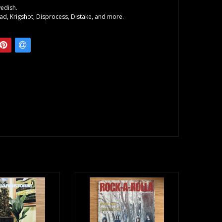
wedish.
nad, Krigshot, Disprocess, Distake, and more.