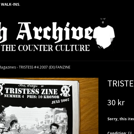
 WALK-INS.
agazines
›
TRISTESS #4 2007 (EX) FANZINE
TRISTE
30 kr
Sorry, this it
Condition:
EX