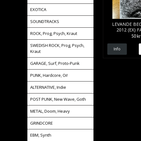
EXOTICA
SOUNDTRACKS
LEVANDE BE
2012 (EX) 
ROCK, Prog, Psych, Kraut
50 kr
SWEDISH ROCK, Prog, Psych,
Info
Kraut
GARAGE, Surf, Proto-Punk
PUNK, Hardcore, Oi!
ALTERNATIVE, Indie
POST PUNK, New Wave, Goth
METAL, Doom, Heavy
GRINDCORE
EBM, Synth