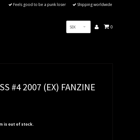
Feels good to be a punk loser
Shipping worldwide
0
SEK
SS #4 2007 (EX) FANZINE
em is out of stock.