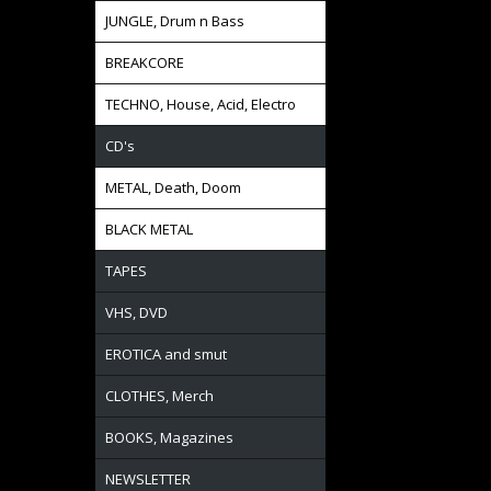
JUNGLE, Drum n Bass
BREAKCORE
TECHNO, House, Acid, Electro
CD's
METAL, Death, Doom
BLACK METAL
TAPES
VHS, DVD
EROTICA and smut
CLOTHES, Merch
BOOKS, Magazines
NEWSLETTER