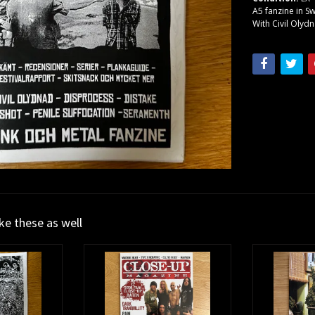
A5 fanzine in S
With Civil Olyd
ike these as well