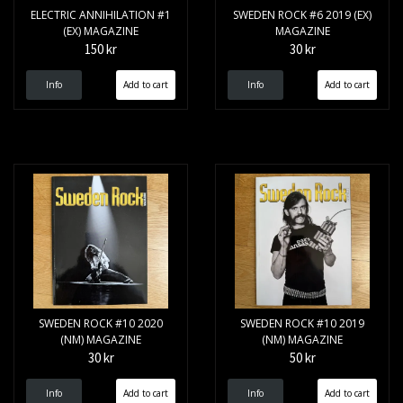
ELECTRIC ANNIHILATION #1
SWEDEN ROCK #6 2019 (EX)
(EX) MAGAZINE
MAGAZINE
150 kr
30 kr
Info
Info
SWEDEN ROCK #10 2020
SWEDEN ROCK #10 2019
(NM) MAGAZINE
(NM) MAGAZINE
30 kr
50 kr
Info
Info