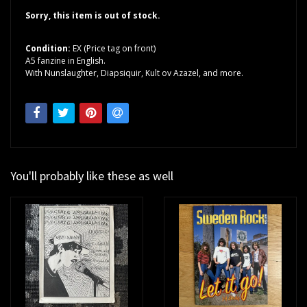
Sorry, this item is out of stock.
Condition:
EX (Price tag on front)
A5 fanzine in English.
With Nunslaughter, Diapsiquir, Kult ov Azazel, and more.
You'll probably like these as well