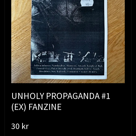
UNHOLY PROPAGANDA #1
(EX) FANZINE
30 kr