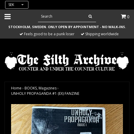
SEK
0
STOCKHOLM, SWEDEN. ONLY OPEN BY APPOINTMENT - NO WALK-INS.
Feels good to be a punk loser
Shipping worldwide
Home
›
BOOKS, Magazines
›
UNHOLY PROPAGANDA #1 (EX) FANZINE