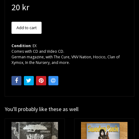
20 kr
Condition
: EX
Comes with CD and Video CD.
German magazine, with The Cure, VNV Nation, Hocico, Clan of
Xymox, In the Nursery, and more.
You'll probably like these as well