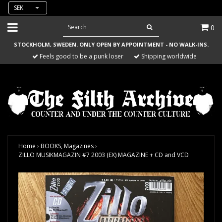
SEK
0
STOCKHOLM, SWEDEN. ONLY OPEN BY APPOINTMENT - NO WALK-INS.
Feels good to be a punk loser
Shipping worldwide
Home
›
BOOKS, Magazines
›
ZILLO MUSIKMAGAZIN #7 2003 (EX) MAGAZINE + CD and VCD