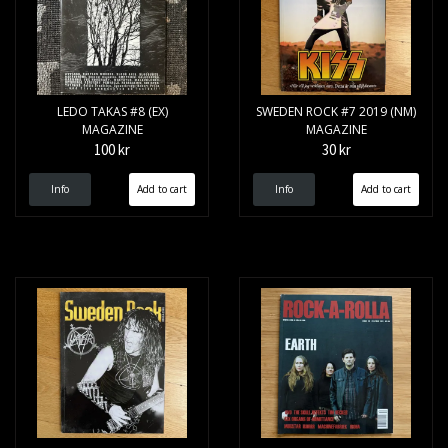
LEDO TAKAS #8 (EX)
SWEDEN ROCK #7 2019 (NM)
MAGAZINE
MAGAZINE
100 kr
30 kr
Info
Info