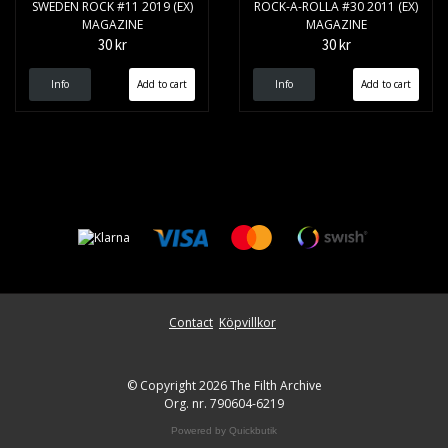
SWEDEN ROCK #11 2019 (EX)
ROCK-A-ROLLA #30 2011 (EX)
MAGAZINE
MAGAZINE
30 kr
30 kr
Info
Info
Contact
Köpvillkor
© Copyright 2026 The Filth Archive
Org. nr. 790604-6219
Powered by Quickbutik