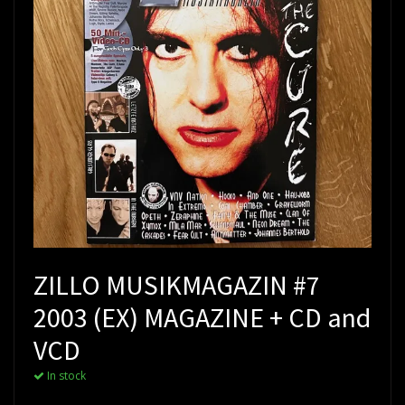
ZILLO MUSIKMAGAZIN #7
2003 (EX) MAGAZINE + CD and
VCD
In stock