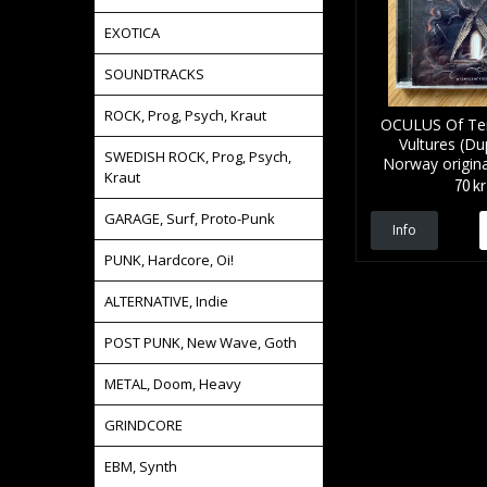
EXOTICA
SOUNDTRACKS
ROCK, Prog, Psych, Kraut
OCULUS Of Te
Vultures (Dup
SWEDISH ROCK, Prog, Psych,
Norway origina
Kraut
70 kr
GARAGE, Surf, Proto-Punk
Info
PUNK, Hardcore, Oi!
ALTERNATIVE, Indie
POST PUNK, New Wave, Goth
METAL, Doom, Heavy
GRINDCORE
EBM, Synth