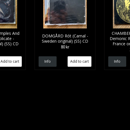
mples And
CHAMBER
DOMGÅRD Rót (Carnal -
licate -
Demonic R
Sweden original) (SS) CD
l) (SS) CD
France or
80 kr
Info
Info