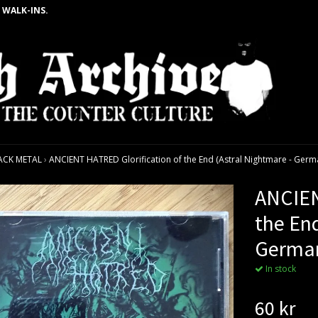
 WALK-INS.
ACK METAL
›
ANCIENT HATRED Glorification of the End (Astral Nightmare - Germa
ANCIEN
the End
German
In stock
60 kr