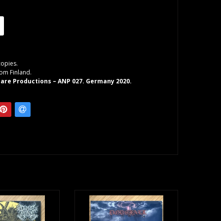
copies.
rom Finland.
are Productions – ANP 027. Germany 2020.