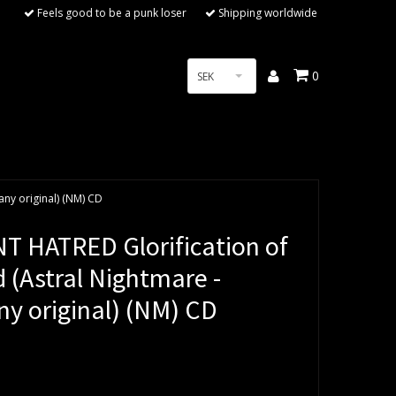
Feels good to be a punk loser
Shipping worldwide
0
SEK
ny original) (NM) CD
T HATRED Glorification of
 (Astral Nightmare -
y original) (NM) CD