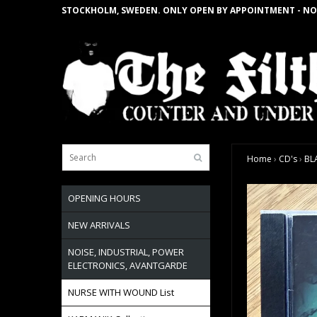
STOCKHOLM, SWEDEN. ONLY OPEN BY APPOINTMENT - NO
Home
›
CD's
›
BL
OPENING HOURS
NEW ARRIVALS
NOISE, INDUSTRIAL, POWER
ELECTRONICS, AVANTGARDE
NURSE WITH WOUND List