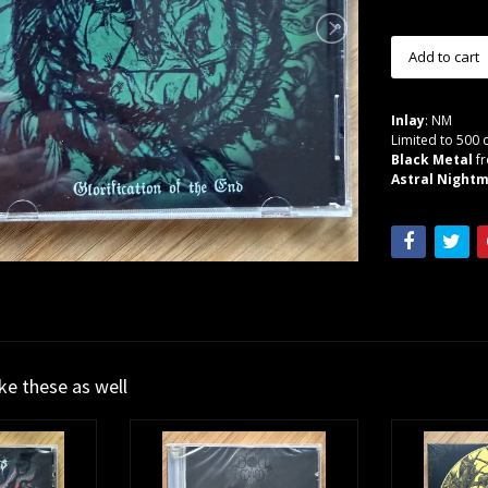
Inlay
: NM
Limited to 500 
Black Metal
f
Astral Nightm
ike these as well