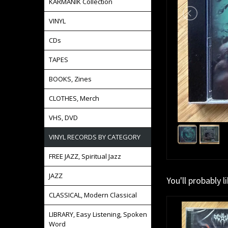
KARMANIK Collection
VINYL
CDs
TAPES
BOOKS, Zines
CLOTHES, Merch
VHS, DVD
VINYL RECORDS BY CATEGORY
FREE JAZZ, Spiritual Jazz
JAZZ
You'll probably l
CLASSICAL, Modern Classical
LIBRARY, Easy Listening, Spoken
Word