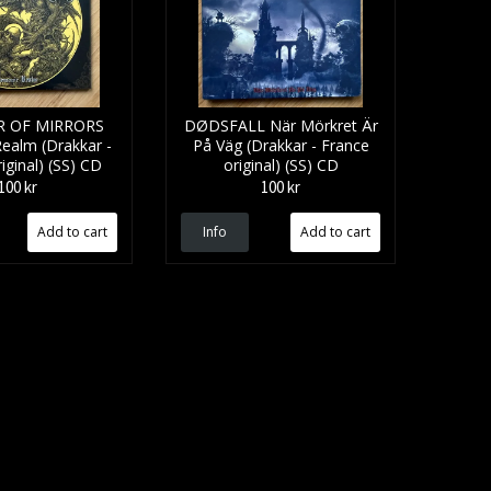
 OF MIRRORS
DØDSFALL När Mörkret Är
ealm (Drakkar -
På Väg (Drakkar - France
iginal) (SS) CD
original) (SS) CD
100 kr
100 kr
Info