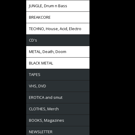
JUNGLE, Drum n Bass
BREAKCORE
TECHNO, House, Acid, Electro
CD's
METAL, Death, Doom
BLACK METAL
TAPES
VHS, DVD
EROTICA and smut
CLOTHES, Merch
BOOKS, Magazines
NEWSLETTER