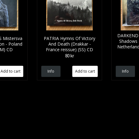
DARKEND T
Mistersva
PATRIA Hymns Of Victory
Shadows 
gon - Poland
And Death (Drakkar -
Netherland
(NM) CD
France reissue) (SS) CD
80 kr
Info
Info