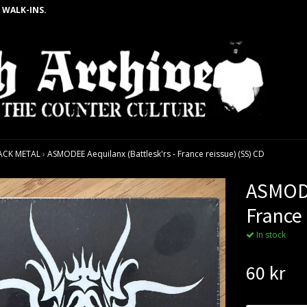
 WALK-INS.
ACK METAL
›
ASMODEE Aequilanx (Battlesk'rs - France reissue) (SS) CD
ASMODE
France 
In stock
60 kr