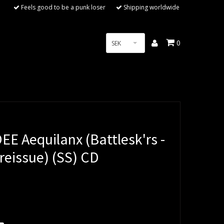
Feels good to be a punk loser
Shipping worldwide
0
SEK
E Aequilanx (Battlesk'rs -
reissue) (SS) CD