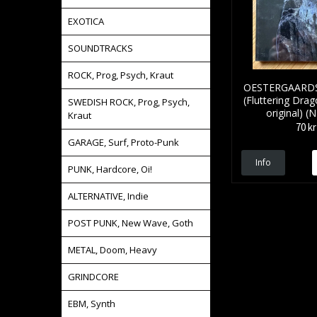
EXOTICA
SOUNDTRACKS
ROCK, Prog, Psych, Kraut
OESTERGAARDS 
(Fluttering Dra
SWEDISH ROCK, Prog, Psych,
original) 
Kraut
70 kr
GARAGE, Surf, Proto-Punk
Info
PUNK, Hardcore, Oi!
ALTERNATIVE, Indie
POST PUNK, New Wave, Goth
METAL, Doom, Heavy
GRINDCORE
EBM, Synth