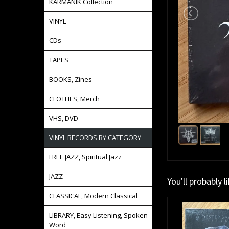
KARMANIK Collection
VINYL
CDs
TAPES
BOOKS, Zines
CLOTHES, Merch
VHS, DVD
VINYL RECORDS BY CATEGORY
FREE JAZZ, Spiritual Jazz
JAZZ
You'll probably l
CLASSICAL, Modern Classical
LIBRARY, Easy Listening, Spoken
Word