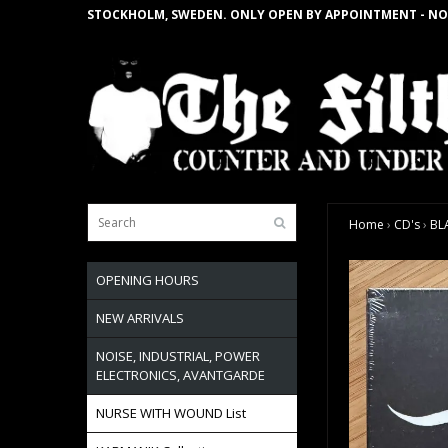
STOCKHOLM, SWEDEN. ONLY OPEN BY APPOINTMENT - NO
Home
›
CD's
›
BL
OPENING HOURS
NEW ARRIVALS
NOISE, INDUSTRIAL, POWER
ELECTRONICS, AVANTGARDE
NURSE WITH WOUND List