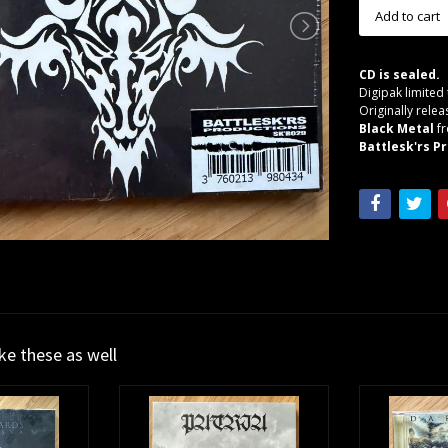
CD is sealed.
Digipak limited
Originally relea
Black Metal
f
Battlesk'rs Pr
ike these as well