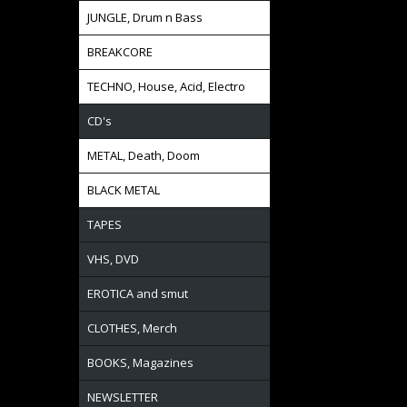
JUNGLE, Drum n Bass
BREAKCORE
TECHNO, House, Acid, Electro
CD's
METAL, Death, Doom
BLACK METAL
TAPES
VHS, DVD
EROTICA and smut
CLOTHES, Merch
BOOKS, Magazines
NEWSLETTER