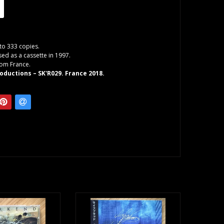
 to 333 copies.
sed as a cassette in 1997.
rom France.
oductions – SK'R029. France 2018.