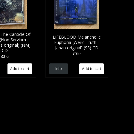
he Canticle Of
LIFEBLOOD Melancholic
(Non Serviam -
Euphoria (Weird Truth -
s original) (NM)
Japan original) (SS) CD
CD
70 kr
80 kr
Info