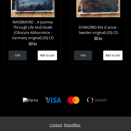
MASSEMORD ...A Journey
Through Life And Death
DOMGÅRD Rót (Carnal -
(Obscure Abhorrence -
Sweden original) (SS) CD
Germany original) (SS) CD
80 kr
60 kr
Info
Info
Contact
Köpvillkor