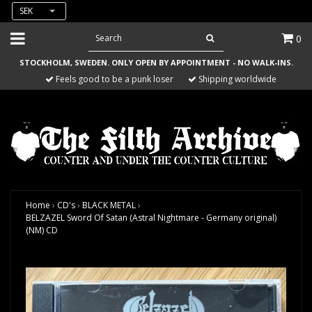
SEK
0
STOCKHOLM, SWEDEN. ONLY OPEN BY APPOINTMENT - NO WALK-INS.
Feels good to be a punk loser
Shipping worldwide
Home
›
CD's
›
BLACK METAL
›
BELZAZEL Sword Of Satan (Astral Nightmare - Germany original)
(NM) CD