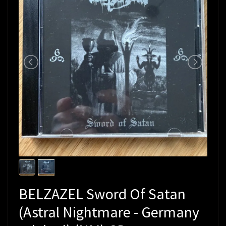
BELZAZEL Sword Of Satan
(Astral Nightmare - Germany