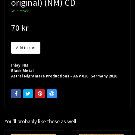
original) (NM) CD
In stock
70 kr
Inlay
: NM
Black Metal
.
Astral Nightmare Productions – ANP 030. Germany 2020.
You'll probably like these as well