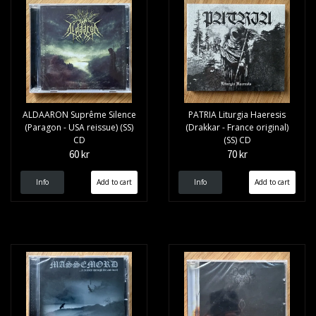
ALDAARON Supr​ê​me Silence
PATRIA Liturgia Haeresis
(Paragon - USA reissue) (SS)
(Drakkar - France original)
CD
(SS) CD
60 kr
70 kr
Info
Info