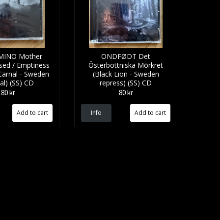
INO Mother
ONDFØDT Det
sed / Emptiness
Österbottniska M​ö​rkret
(Carnal - Sweden
(Black Lion - Sweden
nal) (SS) CD
repress) (SS) CD
80 kr
80 kr
Info