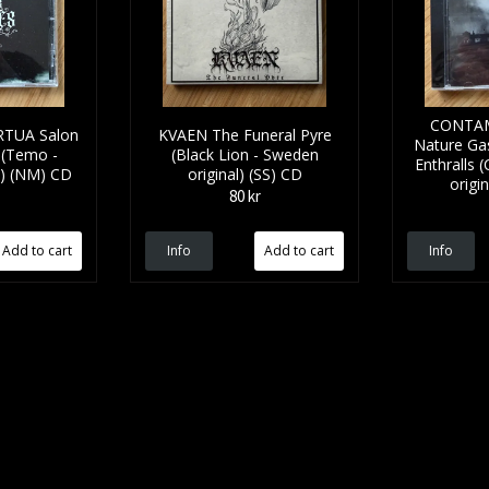
CONTAM
TUA Salon
KVAEN The Funeral Pyre
Nature Ga
 (Temo -
(Black Lion - Sweden
Enthralls 
l) (NM) CD
original) (SS) CD
origi
80 kr
Info
Info