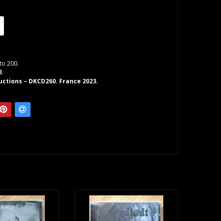
to 200.
l
.
ctions – DKCD260. France 2023.