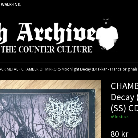
 WALK-INS.
ACK METAL
›
CHAMBER OF MIRRORS Moonlight Decay (Drakkar - France original) 
CHAMB
Decay (
(SS) C
In stock
80 kr