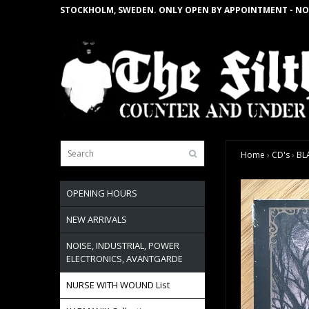
STOCKHOLM, SWEDEN. ONLY OPEN BY APPOINTMENT - NO
Home
›
CD's
›
BL
OPENING HOURS
NEW ARRIVALS
NOISE, INDUSTRIAL, POWER
ELECTRONICS, AVANTGARDE
NURSE WITH WOUND List