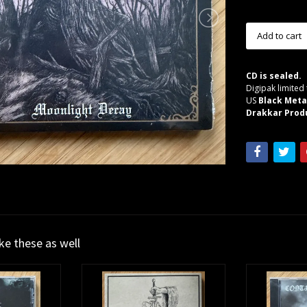
CD is sealed.
Digipak limited 
US
Black Meta
Drakkar Produ
ike these as well