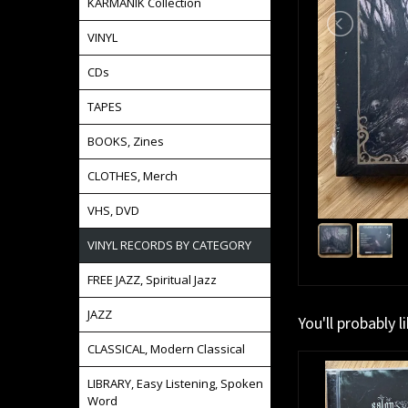
KARMANIK Collection
VINYL
CDs
TAPES
BOOKS, Zines
CLOTHES, Merch
VHS, DVD
VINYL RECORDS BY CATEGORY
FREE JAZZ, Spiritual Jazz
JAZZ
You'll probably l
CLASSICAL, Modern Classical
LIBRARY, Easy Listening, Spoken
Word