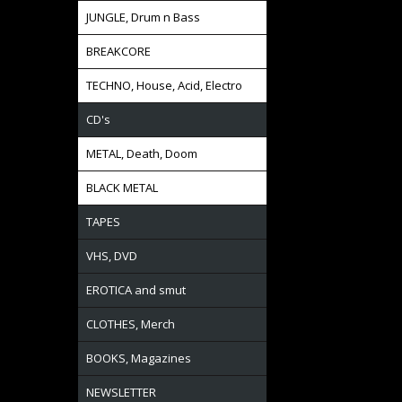
JUNGLE, Drum n Bass
BREAKCORE
TECHNO, House, Acid, Electro
CD's
METAL, Death, Doom
BLACK METAL
TAPES
VHS, DVD
EROTICA and smut
CLOTHES, Merch
BOOKS, Magazines
NEWSLETTER