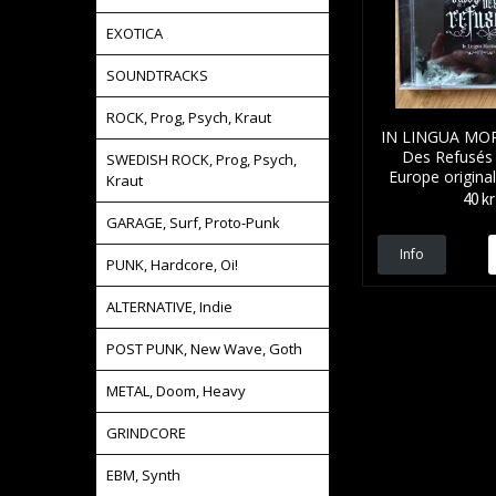
EXOTICA
SOUNDTRACKS
ROCK, Prog, Psych, Kraut
IN LINGUA MOR
Des Refusés
SWEDISH ROCK, Prog, Psych,
Europe origina
Kraut
40 kr
GARAGE, Surf, Proto-Punk
Info
PUNK, Hardcore, Oi!
ALTERNATIVE, Indie
POST PUNK, New Wave, Goth
METAL, Doom, Heavy
GRINDCORE
EBM, Synth