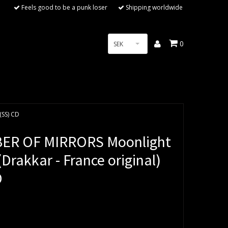
Feels good to be a punk loser
Shipping worldwide
0
SEK
(SS) CD
ER OF MIRRORS Moonlight
Drakkar - France original)
D