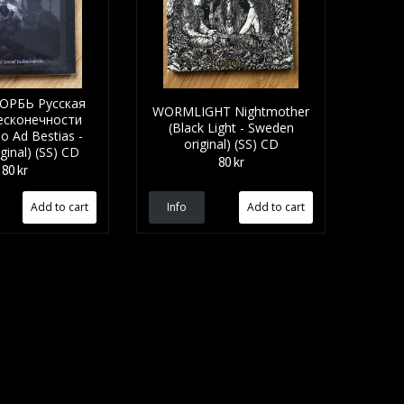
ОРБЬ Русская
WORMLIGHT Nightmother
есконечности
(Black Light - Sweden
o Ad Bestias -
original) (SS) CD
iginal) (SS) CD
80 kr
80 kr
Info