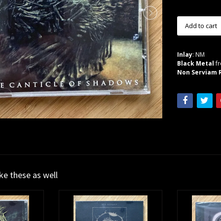
Inlay
: NM
Black Metal
fr
Non Serviam R
ike these as well