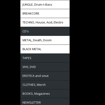
JUNGLE, Drum n Bass
BREAKCORE
TECHNO, House, Acid, Electro
CD's
METAL, Death, Doom
BLACK METAL
TAPES
VHS, DVD
EROTICA and smut
CLOTHES, Merch
BOOKS, Magazines
NEWSLETTER