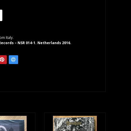
om Italy.
ecords – NSR 014-1. Netherlands 2016.