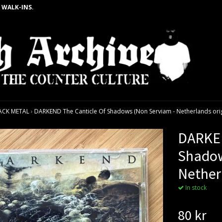
 WALK-INS.
ACK METAL
›
DARKEND The Canticle Of Shadows (Non Serviam - Netherlands orig
DARKEN
Shadow
Nether
In stock
80 kr