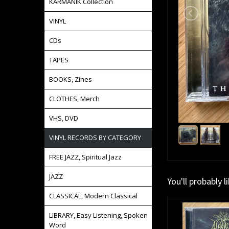
KARMANIK Collection
VINYL
CDs
TAPES
BOOKS, Zines
CLOTHES, Merch
VHS, DVD
VINYL RECORDS BY CATEGORY
FREE JAZZ, Spiritual Jazz
JAZZ
You'll probably l
CLASSICAL, Modern Classical
LIBRARY, Easy Listening, Spoken
Word