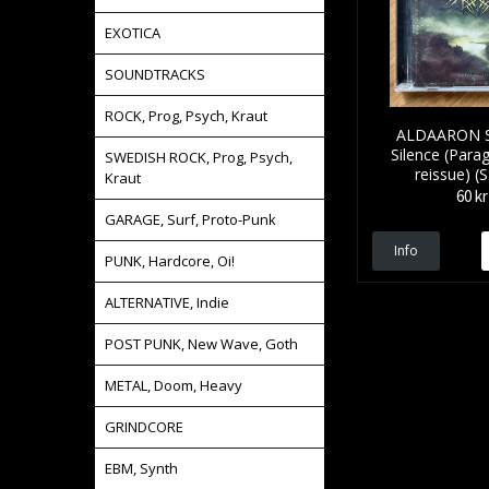
EXOTICA
SOUNDTRACKS
ROCK, Prog, Psych, Kraut
ALDAARON Su
Silence (Para
SWEDISH ROCK, Prog, Psych,
reissue) (
Kraut
60 kr
GARAGE, Surf, Proto-Punk
Info
PUNK, Hardcore, Oi!
ALTERNATIVE, Indie
POST PUNK, New Wave, Goth
METAL, Doom, Heavy
GRINDCORE
EBM, Synth