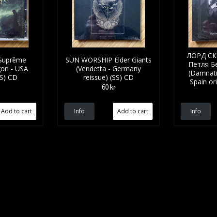
ЛОРД СК
pr​ê​me
SUN WORSHIP Elder Giants
Петля Б
gon - USA
(Vendetta - Germany
(Damnati
SS) CD
reissue) (SS) CD
Spain or
60 kr
Info
Info