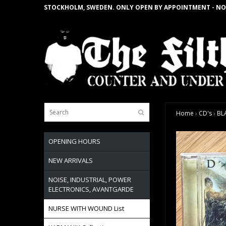
STOCKHOLM, SWEDEN. ONLY OPEN BY APPOINTMENT - NO
Home
›
CD's
›
BL
OPENING HOURS
NEW ARRIVALS
NOISE, INDUSTRIAL, POWER
ELECTRONICS, AVANTGARDE
NURSE WITH WOUND List