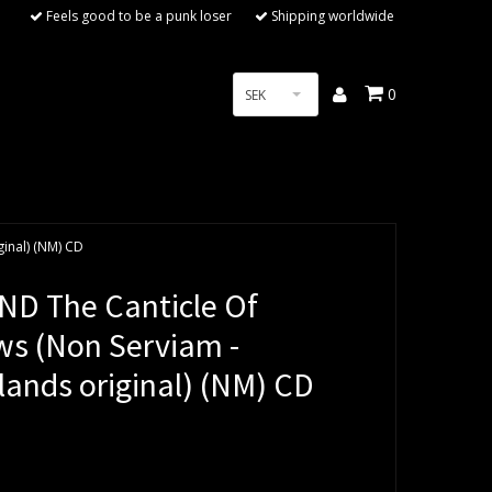
Feels good to be a punk loser
Shipping worldwide
0
SEK
inal) (NM) CD
D The Canticle Of
s (Non Serviam -
lands original) (NM) CD