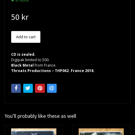
In stock
50 kr
CD is sealed.
Digipak limited to 500.
Black Metal
from France.
Throats Productions – THP062. France 2018.
You'll probably like these as well