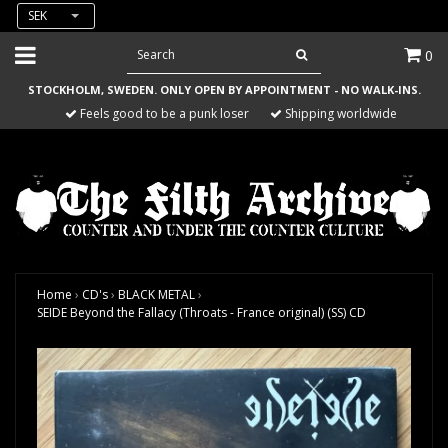
SEK
0
STOCKHOLM, SWEDEN. ONLY OPEN BY APPOINTMENT - NO WALK-INS.
Feels good to be a punk loser
Shipping worldwide
Home
›
CD's
›
BLACK METAL
›
SEIDE Beyond the Fallacy (Throats - France original) (SS) CD