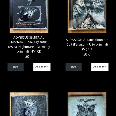
ADVERSUS SEMITA Ad
ALDAARON Arcane Mountain
Mortem Cunae Agitantur
Cult (Paragon - USA original)
(Astral Nightmare - Germany
(SS) CD
original) (NM) CD
50 kr
50 kr
Info
Info