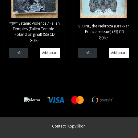
प्रलय Satanic Violence / Fallen
STONE, the Nekroza (Drakkar
Temples (Fallen Temple -
- France reissue) (SS) CD
Poland original) (SS) CD
80 kr
80 kr
Info
Info
Contact
Köpvillkor