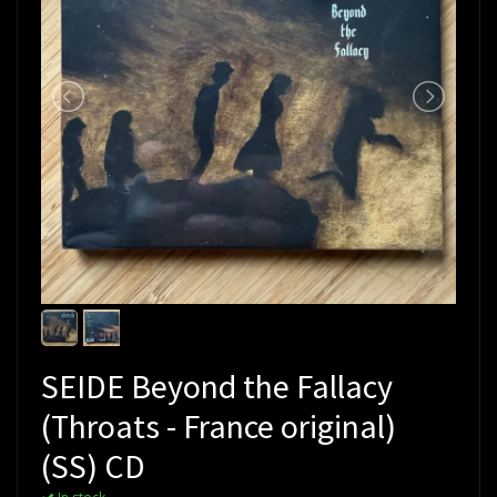
SEIDE Beyond the Fallacy
(Throats - France original)
(SS) CD