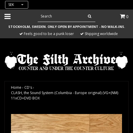
SEK
0
STOCKHOLM, SWEDEN. ONLY OPEN BY APPOINTMENT - NO WALK-INS.
Feels good to be a punk loser
Shipping worldwide
Home
›
CD's
›
CLASH, the Sound System (Columbia - Europe original) (VG+(NM)
11xCD+DVD BOX