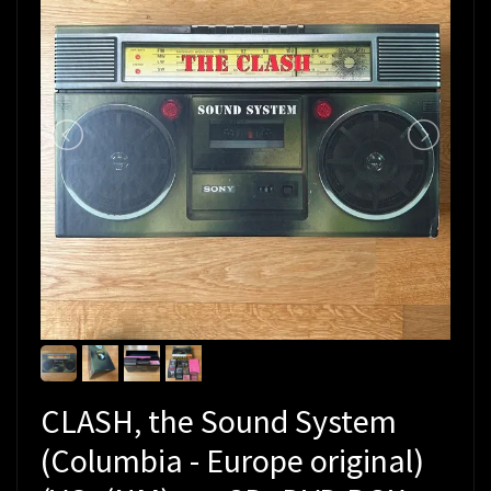
CLASH, the Sound System
(Columbia - Europe original)