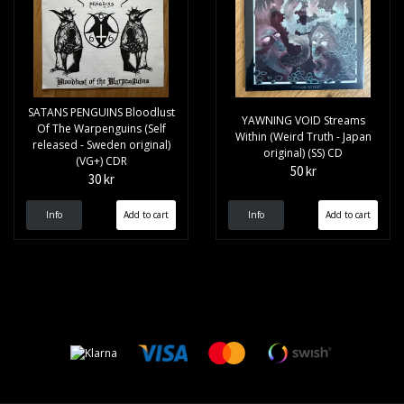
SATANS PENGUINS Bloodlust
YAWNING VOID Streams
Of The Warpenguins (Self
Within (Weird Truth - Japan
released - Sweden original)
original) (SS) CD
(VG+) CDR
50 kr
30 kr
Info
Info