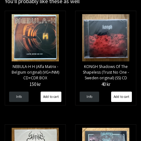
You'll probably like these as well
NEBULA-H H (Alfa Matrix -
KONGH Shadows Of The
Belgium original) (VG+/NM)
Shapeless (Trust No One -
CD+CDR BOX
Sweden original) (SS) CD
150 kr
40 kr
Info
Info