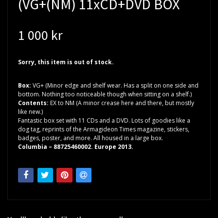
(VG+(NM) 11xCD+DVD BOX
1 000 kr
Sorry, this item is out of stock.
Box:
VG+ (Minor edge and shelf wear. Has a split on one side and
bottom. Nothing too noticeable though when sitting on a shelf.)
Contents:
EX to NM (A minor crease here and there, but mostly
like new.)
Fantastic box set with 11 CDs and a DVD. Lots of goodies like a
dog tag, reprints of the Armagideon Times magazine, stickers,
badges, poster, and more. All housed in a large box.
Columbia – 88725460002. Europe 2013.