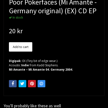
Poor Pokerfaces (Mi Amante -
Germany original) (EX) CD EP
In stock
20 kr
Digipak:
EX (Tiny bit of edge wear.)
Acoustic
Indie
from Kadd Stephens.
Mi Amante – Mi Amante 04. Germany 2004.
You'll probably like these as well