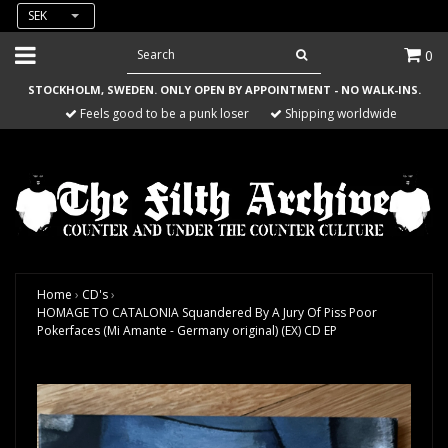
SEK
0
STOCKHOLM, SWEDEN. ONLY OPEN BY APPOINTMENT - NO WALK-INS.
Feels good to be a punk loser
Shipping worldwide
Home
›
CD's
›
HOMAGE TO CATALONIA Squandered By A Jury Of Piss Poor
Pokerfaces (Mi Amante - Germany original) (EX) CD EP