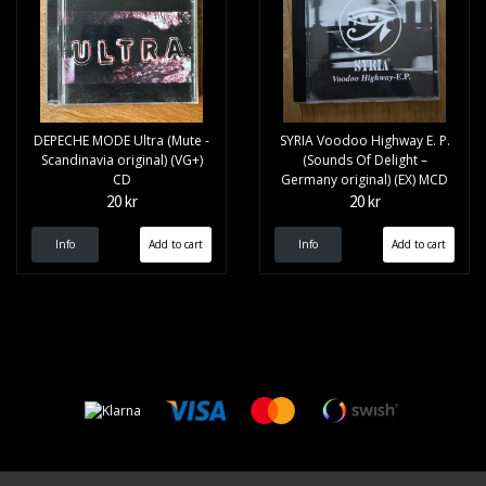
DEPECHE MODE Ultra (Mute -
SYRIA Voodoo Highway E. P.
Scandinavia original) (VG+)
(Sounds Of Delight –
CD
Germany original) (EX) MCD
20 kr
20 kr
Info
Info