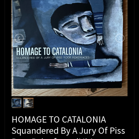
HOMAGE TO CATALONIA
Squandered By A Jury Of Piss