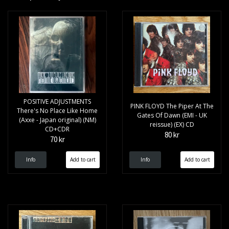
POSITIVE ADJUSTMENTS
PINK FLOYD The Piper At The
There's No Place Like Home
Gates Of Dawn (EMI - UK
(Axxe - Japan original) (NM)
reissue) (EX) CD
CD+CDR
80 kr
70 kr
Info
Info