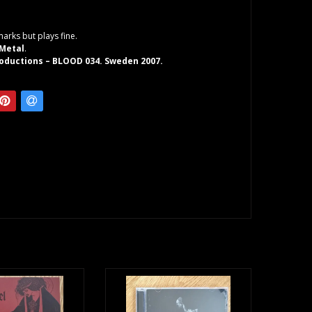
arks but plays fine.
 Metal
.
oductions – BLOOD 034. Sweden 2007.