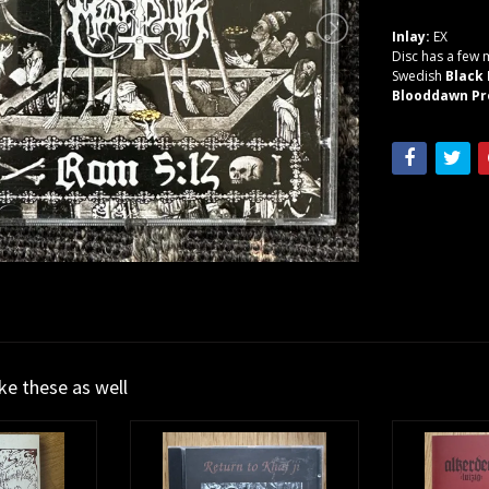
Inlay:
EX
Disc has a few m
Swedish
Black
Blooddawn Pr
ike these as well