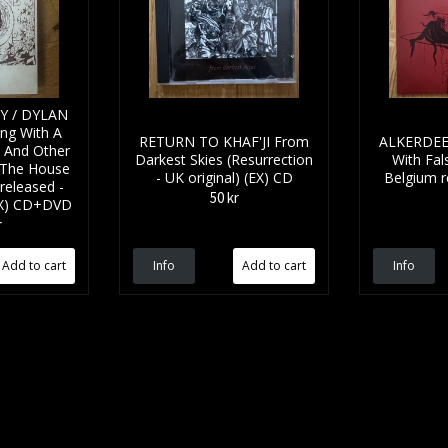
Y / DYLAN
ng With A
RETURN TO KHAF'JI From
ALKERDEEL
 And Other
Darkest Skies (Resurrection
With Fal
The House
- UK original) (EX) CD
Belgium r
 released -
50 kr
(EX) CD+DVD
r
Info
Info