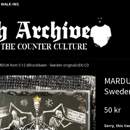
 WALK-INS.
RDUK Rom 5:12 (Blooddawn - Sweden original) (EX) CD
MARDUK
Sweden
50 kr
Sorry, this it