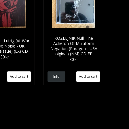
KOZELJNIK Null: The
 Luizig (At War
Acheron Of Multiform
se Noise - UK,
Negation (Paragon - USA
eissue) (EX) CD
oiginal) (NM) CD EP
30 kr
30 kr
Info