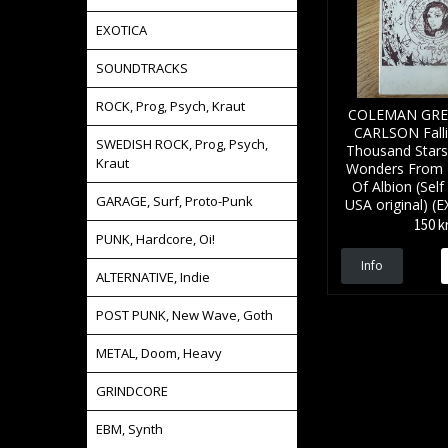
EXOTICA
SOUNDTRACKS
ROCK, Prog, Psych, Kraut
COLEMAN GRE
CARLSON Falli
SWEDISH ROCK, Prog, Psych,
Thousand Stars
Kraut
Wonders From 
Of Albion (Self
GARAGE, Surf, Proto-Punk
USA original) 
150 k
PUNK, Hardcore, Oi!
Info
ALTERNATIVE, Indie
POST PUNK, New Wave, Goth
METAL, Doom, Heavy
GRINDCORE
EBM, Synth