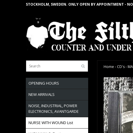
STOCKHOLM, SWEDEN. ONLY OPEN BY APPOINTMENT - NO
Home
›
CD's
›
MA
OPENING HOURS
NEW ARRIVALS
NOISE, INDUSTRIAL, POWER
ELECTRONICS, AVANTGARDE
NURSE WITH WOUND List