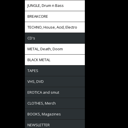
JUNGLE, Drum n Bass
BREAKCORE
TECHNO, House, Acid, Electro
CD's
METAL, Death, Doom
BLACK METAL
TAPES
VHS, DVD
EROTICA and smut
CLOTHES, Merch
BOOKS, Magazines
NEWSLETTER