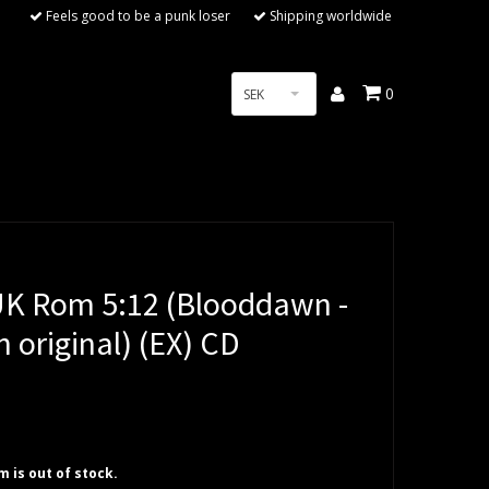
Feels good to be a punk loser
Shipping worldwide
0
SEK
 Rom 5:12 (Blooddawn -
 original) (EX) CD
em is out of stock.