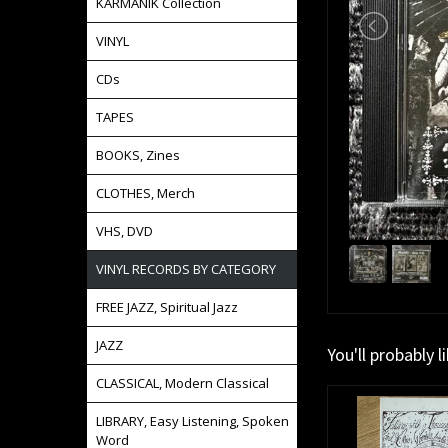
KARMANIK Collection
VINYL
CDs
TAPES
BOOKS, Zines
CLOTHES, Merch
VHS, DVD
VINYL RECORDS BY CATEGORY
FREE JAZZ, Spiritual Jazz
JAZZ
You'll probably l
CLASSICAL, Modern Classical
LIBRARY, Easy Listening, Spoken
Word