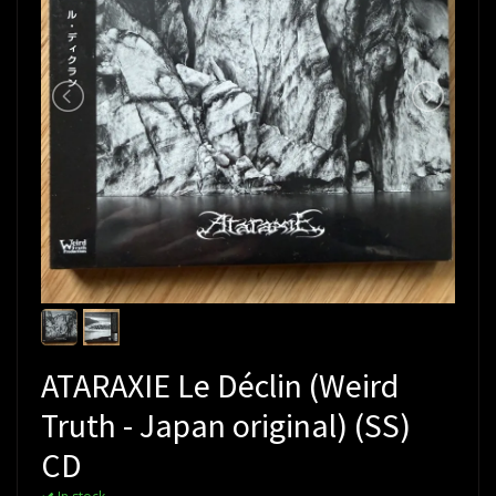
ATARAXIE Le Déclin (Weird
Truth - Japan original) (SS)
CD