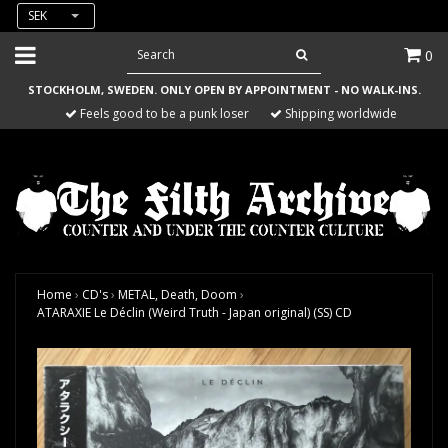
SEK
0
STOCKHOLM, SWEDEN. ONLY OPEN BY APPOINTMENT - NO WALK-INS.
Feels good to be a punk loser
Shipping worldwide
Home
›
CD's
›
METAL, Death, Doom
›
ATARAXIE Le Déclin (Weird Truth - Japan original) (SS) CD