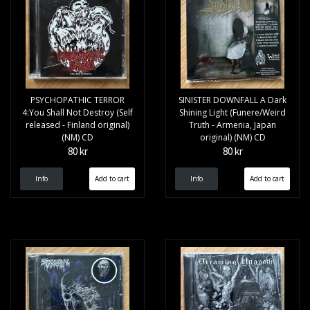
PSYCHOPATHIC TERROR
SINISTER DOWNFALL A Dark
4:You Shall Not Destroy (Self
Shining Light (Funere/Weird
released - Finland original)
Truth - Armenia, Japan
(NM) CD
original) (NM) CD
80 kr
80 kr
Info
Info