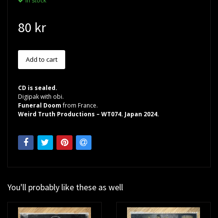
In stock
80 kr
CD is sealed.
Digipak with obi.
Funeral Doom
from France.
Weird Truth Productions – WT074. Japan 2024.
You'll probably like these as well