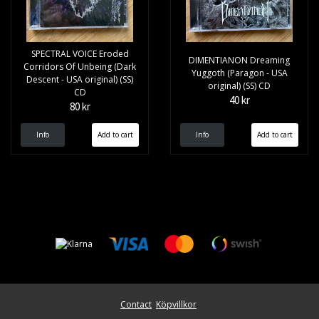
SPECTRAL VOICE Eroded
DIMENTIANON Dreaming
Corridors Of Unbeing (Dark
Yuggoth (Paragon - USA
Descent - USA original) (SS)
original) (SS) CD
CD
40 kr
80 kr
Info
Info
Contact
Köpvillkor