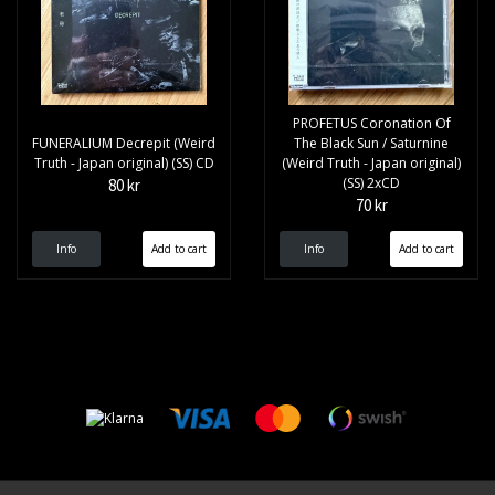
PROFETUS Coronation Of
FUNERALIUM Decrepit (Weird
The Black Sun / Saturnine
Truth - Japan original) (SS) CD
(Weird Truth - Japan original)
(SS) 2xCD
80 kr
70 kr
Info
Info