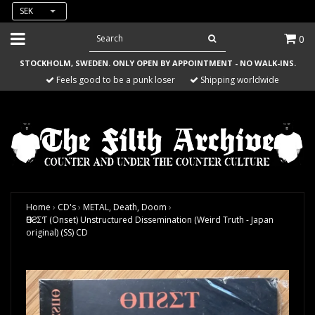
SEK
0
STOCKHOLM, SWEDEN. ONLY OPEN BY APPOINTMENT - NO WALK-INS.
Feels good to be a punk loser
Shipping worldwide
Home
›
CD's
›
METAL, Death, Doom
›
ӨПƧΣƬ (Onset) Unstructured Dissemination (Weird Truth - Japan
original) (SS) CD