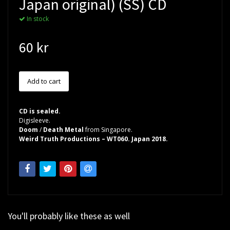
Japan original) (SS) CD
In stock
60 kr
CD is sealed.
Digisleeve.
Doom
/
Death Metal
from Singapore.
Weird Truth Productions – WT060. Japan 2018.
You'll probably like these as well