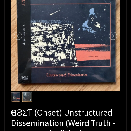
ӨПƧΣƬ (Onset) Unstructured
Dissemination (Weird Truth -