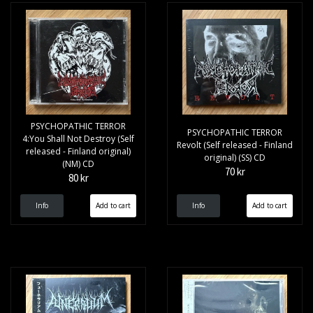
PSYCHOPATHIC TERROR
PSYCHOPATHIC TERROR
4:You Shall Not Destroy (Self
Revolt (Self released - Finland
released - Finland original)
original) (SS) CD
(NM) CD
70 kr
80 kr
Info
Info