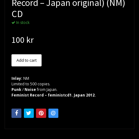
Record – Japan original) (NM)
CD
In stock
100 kr
Inlay:
NM
Limited to 500 copies.
Punk
/
Noise
from Japan.
Feminist Record – feministcd1. Japan 2012.