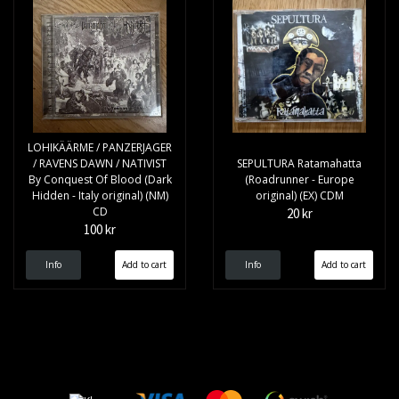
LOHIKÄÄRME / PANZERJAGER
/ RAVENS DAWN / NATIVIST
SEPULTURA Ratamahatta
By Conquest Of Blood (Dark
(Roadrunner - Europe
Hidden - Italy original) (NM)
original) (EX) CDM
CD
20 kr
100 kr
Info
Info