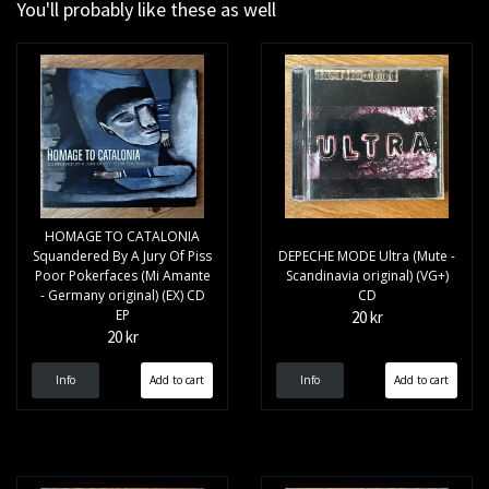
You'll probably like these as well
HOMAGE TO CATALONIA
Squandered By A Jury Of Piss
DEPECHE MODE Ultra (Mute -
Poor Pokerfaces (Mi Amante
Scandinavia original) (VG+)
- Germany original) (EX) CD
CD
EP
20 kr
20 kr
Info
Info