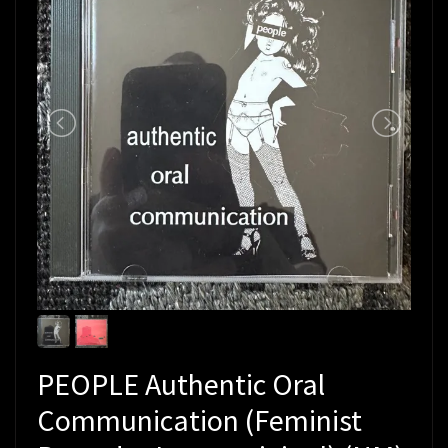
PEOPLE Authentic Oral
Communication (Feminist