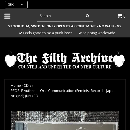
SEK
0
STOCKHOLM, SWEDEN. ONLY OPEN BY APPOINTMENT - NO WALK-INS.
Feels good to be a punk loser
Shipping worldwide
Home
›
CD's
›
PEOPLE Authentic Oral Communication (Feminist Record – Japan
original) (NM) CD