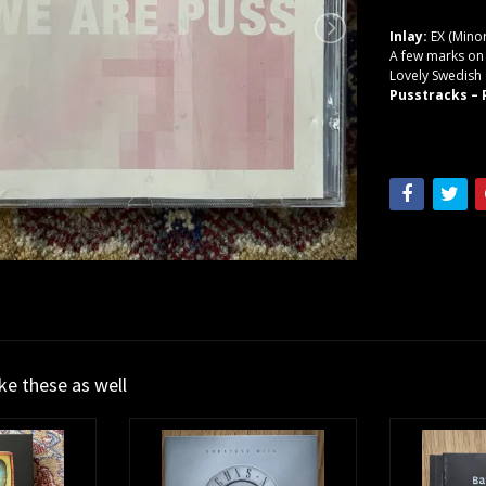
Inlay:
EX (Minor
A few marks on d
Lovely Swedish
Pusstracks ‎–
ike these as well