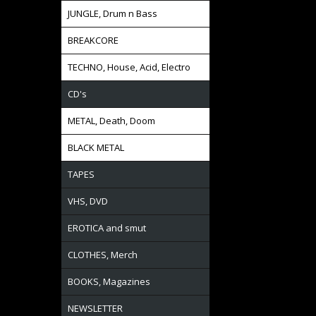
JUNGLE, Drum n Bass
BREAKCORE
TECHNO, House, Acid, Electro
CD's
METAL, Death, Doom
BLACK METAL
TAPES
VHS, DVD
EROTICA and smut
CLOTHES, Merch
BOOKS, Magazines
NEWSLETTER