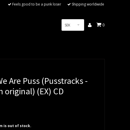
Feels good to be a punk loser
Shipping worldwide
0
SEK
e Are Puss (Pusstracks -
 original) (EX) CD
em is out of stock.