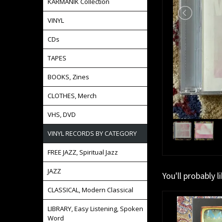
KARMANIK Collection
VINYL
CDs
TAPES
BOOKS, Zines
CLOTHES, Merch
VHS, DVD
VINYL RECORDS BY CATEGORY
FREE JAZZ, Spiritual Jazz
JAZZ
You'll probably l
CLASSICAL, Modern Classical
LIBRARY, Easy Listening, Spoken
Word