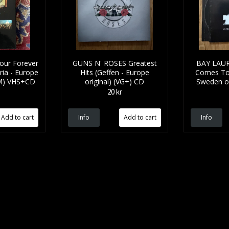
our Forever
GUNS N' ROSES Greatest
BAY LAUR
ia - Europe
Hits (Geffen - Europe
Comes To 
NM) VHS+CD
original) (VG+) CD
Sweden or
20 kr
Info
Info