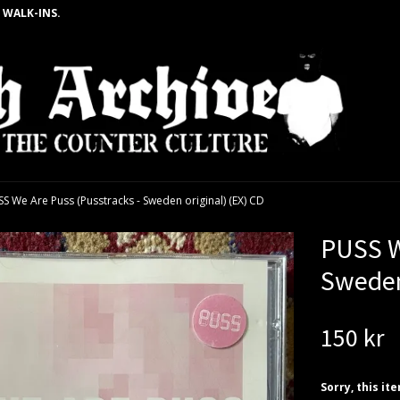
 WALK-INS.
S We Are Puss (Pusstracks - Sweden original) (EX) CD
PUSS W
Sweden
150 kr
Sorry, this it