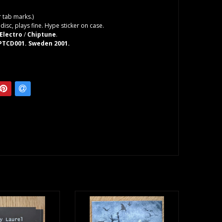
 tab marks.)
isc, plays fine. Hype sticker on case.
Electro
/
Chiptune
.
 PTCD001. Sweden 2001.