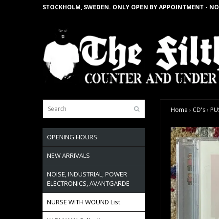
STOCKHOLM, SWEDEN. ONLY OPEN BY APPOINTMENT - NO
Home
›
CD's
›
PUS
OPENING HOURS
NEW ARRIVALS
NOISE, INDUSTRIAL, POWER
ELECTRONICS, AVANTGARDE
NURSE WITH WOUND List