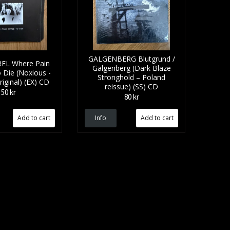
GALGENBERG Blutgrund /
EL Where Pain
Galgenberg (Dark Blaze
Die (Noxious -
Stronghold – Poland
iginal) (EX) CD
reissue) (SS) CD
50 kr
80 kr
Info