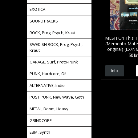
EXOTICA
SOUNDTRACKS
ROCK, Prog, Psych, Kraut
MESH On This T
(Memento Mater
SWEDISH ROCK, Prog, Psych,
original) (EX/
Kraut
50 kr
GARAGE, Surf, Proto-Punk
Info
PUNK, Hardcore, Oi!
ALTERNATIVE, Indie
POST PUNK, New Wave, Goth
METAL, Doom, Heavy
GRINDCORE
EBM, Synth