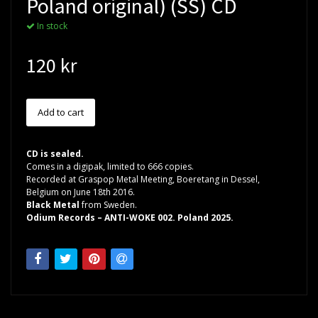
Poland original) (SS) CD
In stock
120 kr
CD is sealed.
Comes in a digipak, limited to 666 copies.
Recorded at Graspop Metal Meeting, Boeretang in Dessel,
Belgium on June 18th 2016.
Black Metal
from Sweden.
Odium Records – ANTI-WOKE 002. Poland 2025.