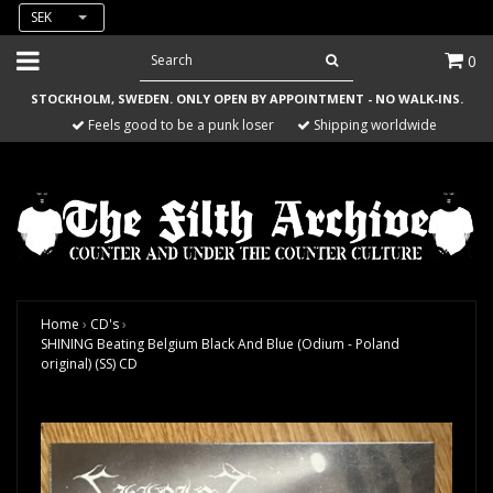
SEK
0
STOCKHOLM, SWEDEN. ONLY OPEN BY APPOINTMENT - NO WALK-INS.
Feels good to be a punk loser
Shipping worldwide
Home
›
CD's
›
SHINING Beating Belgium Black And Blue (Odium - Poland
original) (SS) CD