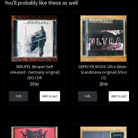
You'll probably like these as well
SKRUPEL Skrupel (Self
DEPECHE MODE Ultra (Mute -
released - Germany original)
Scandinavia original) (VG+)
(EX) CDR
CD
50 kr
20 kr
Info
Info