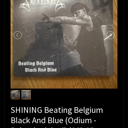
SHINING Beating Belgium
Black And Blue (Odium -