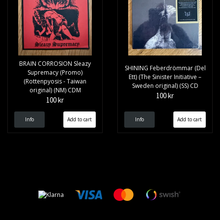
BRAIN CORROSION Sleazy
SHINING Feberdrömmar (Del
Supremacy (Promo)
Ett) (The Sinister Initiative –
(Rottenpyosis - Taiwan
Sweden original) (SS) CD
original) (NM) CDM
100 kr
100 kr
Info
Info