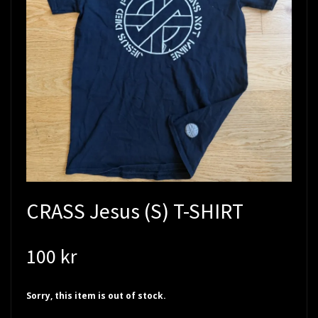
CRASS Jesus (S) T-SHIRT
100 kr
Sorry, this item is out of stock.