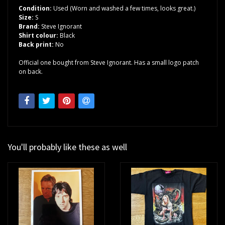
Condition:
Used (Worn and washed a few times, looks great.)
Size:
S
Brand:
Steve Ignorant
Shirt colour:
Black
Back print:
No
Official one bought from Steve Ignorant. Has a small logo patch
on back.
You'll probably like these as well