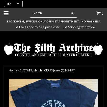
SEK
0
STOCKHOLM, SWEDEN. ONLY OPEN BY APPOINTMENT - NO WALK-INS.
Feels good to be a punk loser
Shipping worldwide
Home
›
CLOTHES, Merch
›
CRASS Jesus (S) T-SHIRT