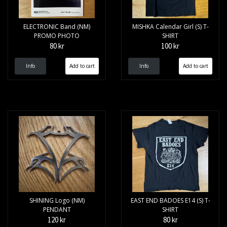
ELECTRONIC Band (NM)
MISHKA Calendar Girl (S) T-
PROMO PHOTO
SHIRT
80 kr
100 kr
Info
Info
SHINING Logo (NM)
EAST END BADOES E14 (S) T-
PENDANT
SHIRT
120 kr
80 kr