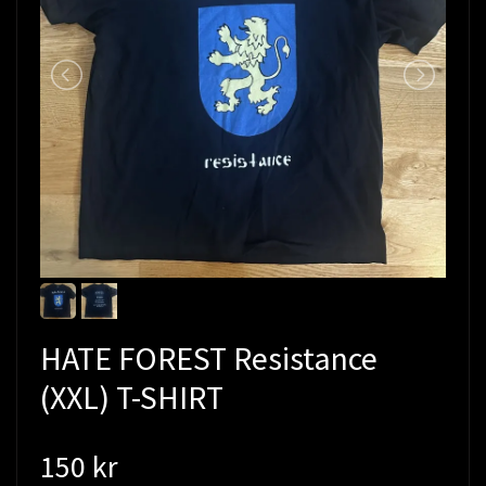
HATE FOREST Resistance
(XXL) T-SHIRT
150 kr