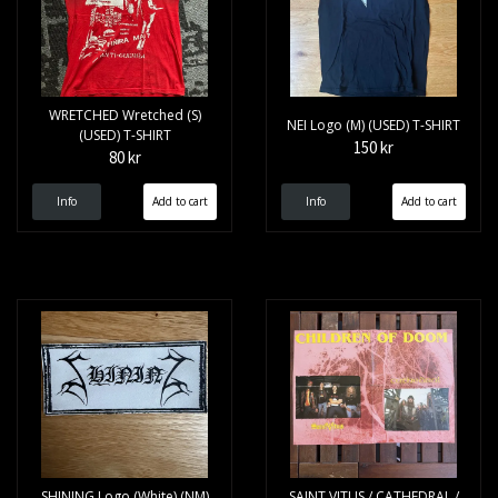
WRETCHED Wretched (S)
NEI Logo (M) (USED) T-SHIRT
(USED) T-SHIRT
150 kr
80 kr
Info
Info
SHINING Logo (White) (NM)
SAINT VITUS / CATHEDRAL /