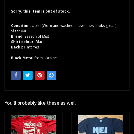
Sorry, this item is out of stock.
Condition:
Used (Worn and washed a few times, looks great.)
Size:
XXL
Brand:
Season of Mist
Shirt colour:
Black
Back print:
Yes
Black Metal
from Ukraine.
You'll probably like these as well