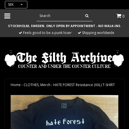
SEK
0
STOCKHOLM, SWEDEN. ONLY OPEN BY APPOINTMENT - NO WALK-INS.
Feels good to be a punk loser
Shipping worldwide
Home
›
CLOTHES, Merch
›
HATE FOREST Resistance (XXL) T-SHIRT