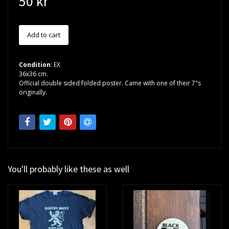
50 kr
Condition
: EX
36x36 cm.
Official double sided folded poster. Came with one of their 7"s
originally.
You'll probably like these as well