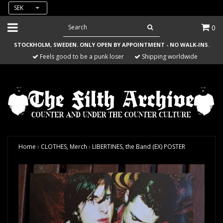
SEK
0
STOCKHOLM, SWEDEN. ONLY OPEN BY APPOINTMENT - NO WALK-INS.
Feels good to be a punk loser
Shipping worldwide
Home
›
CLOTHES, Merch
›
LIBERTINES, the Band (EX) POSTER