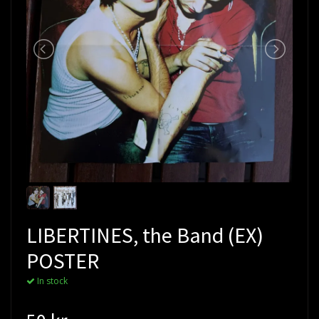
LIBERTINES, the Band (EX)
POSTER
In stock