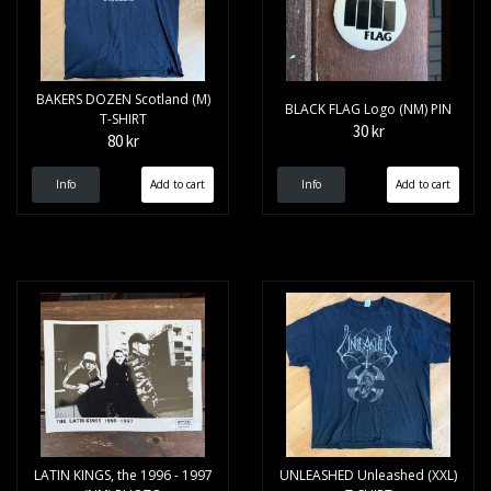
BAKERS DOZEN Scotland (M)
BLACK FLAG Logo (NM) PIN
T-SHIRT
30 kr
80 kr
Info
Info
LATIN KINGS, the 1996 - 1997
UNLEASHED Unleashed (XXL)