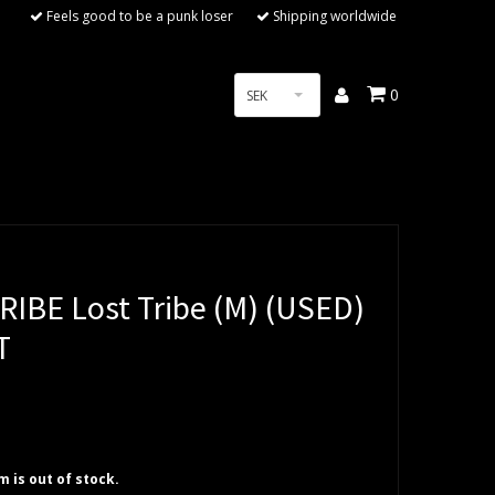
Feels good to be a punk loser
Shipping worldwide
0
SEK
RIBE Lost Tribe (M) (USED)
T
em is out of stock.