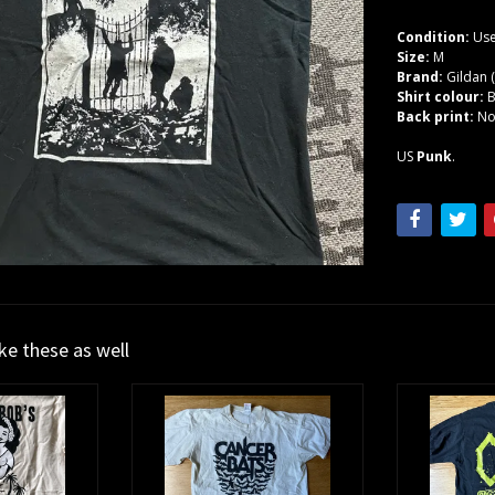
Condition:
Use
Size:
M
Brand:
Gildan 
Shirt colour:
B
Back print:
N
US
Punk
.
ike these as well