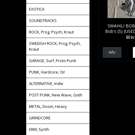
EXOTICA
SOUNDTRACKS
SWAHILI BOB'
Bob's (S) (USE
ROCK, Prog, Psych, Kraut
80 kr
SWEDISH ROCK, Prog, Psych,
Kraut
Info
GARAGE, Surf, Proto-Punk
PUNK, Hardcore, Oi!
ALTERNATIVE, Indie
POST PUNK, New Wave, Goth
METAL, Doom, Heavy
GRINDCORE
EBM, Synth