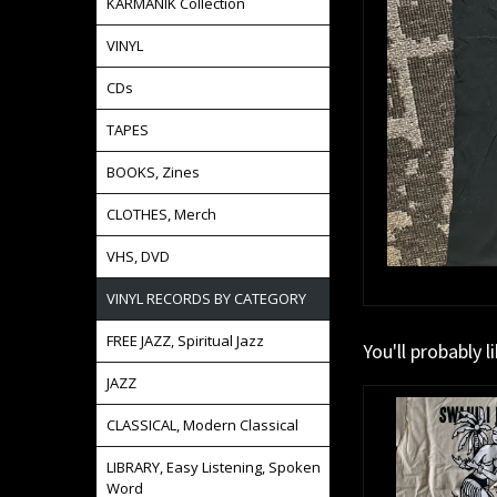
KARMANIK Collection
VINYL
CDs
TAPES
BOOKS, Zines
CLOTHES, Merch
VHS, DVD
VINYL RECORDS BY CATEGORY
FREE JAZZ, Spiritual Jazz
You'll probably l
JAZZ
CLASSICAL, Modern Classical
LIBRARY, Easy Listening, Spoken
Word