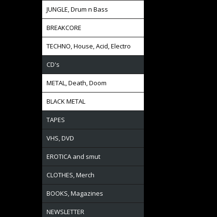
JUNGLE, Drum n Bass
BREAKCORE
TECHNO, House, Acid, Electro
CD's
METAL, Death, Doom
BLACK METAL
TAPES
VHS, DVD
EROTICA and smut
CLOTHES, Merch
BOOKS, Magazines
NEWSLETTER