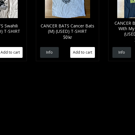
CANCER B
S Swahili
CANCER BATS Cancer Bats
With My
D) T-SHIRT
(M) (USED) T-SHIRT
(USE
50 kr
Info
Info