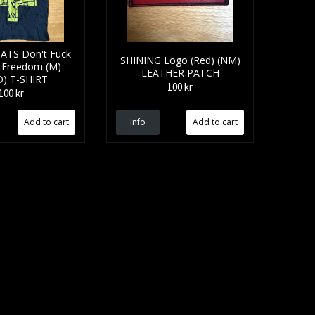
ATS Don't Fuck
SHINING Logo (Red) (NM)
 Freedom (M)
LEATHER PATCH
D) T-SHIRT
100 kr
100 kr
Info