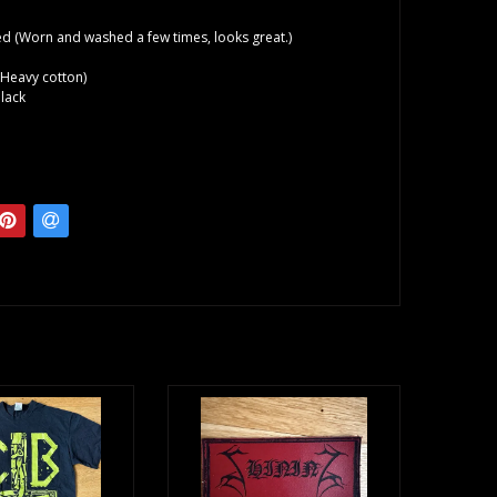
d (Worn and washed a few times, looks great.)
(Heavy cotton)
lack
o