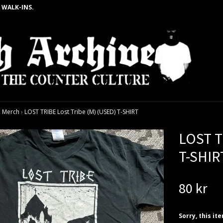
 WALK-INS.
 Merch
›
LOST TRIBE Lost Tribe (M) (USED) T-SHIRT
LOST T
T-SHIR
80 kr
Sorry, this it