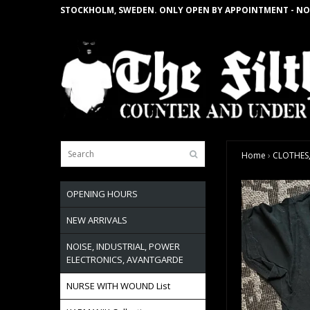
STOCKHOLM, SWEDEN. ONLY OPEN BY APPOINTMENT - NO
Home
›
CLOTHES,
OPENING HOURS
NEW ARRIVALS
NOISE, INDUSTRIAL, POWER
ELECTRONICS, AVANTGARDE
NURSE WITH WOUND List