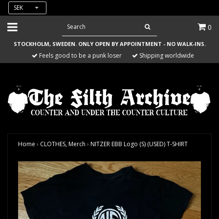
SEK
0
STOCKHOLM, SWEDEN. ONLY OPEN BY APPOINTMENT - NO WALK-INS.
Feels good to be a punk loser
Shipping worldwide
Home
›
CLOTHES, Merch
›
NITZER EBB Logo (S) (USED) T-SHIRT