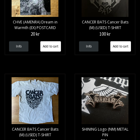
CHVE (AMENRA) Dream in
CANCER BATS Cancer Bats
Warmth (EX) POSTCARD
(M) (USED) T-SHIRT
20 kr
100 kr
Info
Info
CANCER BATS Cancer Bats
SHINING Logo (NM) METAL
(M) (USED) T-SHIRT
PIN