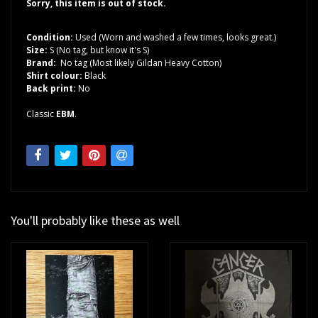
Sorry, this item is out of stock.
Condition:
Used (Worn and washed a few times, looks great.)
Size:
S (No tag, but know it's S)
Brand:
No tag (Most likely Gildan Heavy Cotton)
Shirt colour:
Black
Back print:
No
Classic
EBM
.
You'll probably like these as well