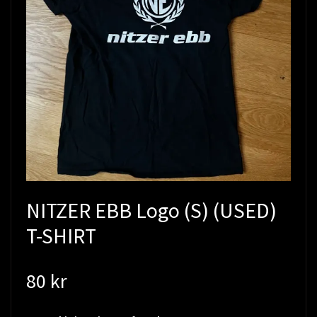
NITZER EBB Logo (S) (USED)
T-SHIRT
80 kr