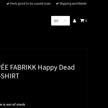
Feels good to be a punk loser
Shipping worldwide
0
SEK
ÉE FABRIKK Happy Dead
T-SHIRT
em is out of stock.