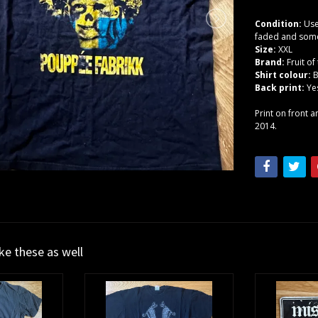
Condition:
Use
faded and some 
Size:
XXL
Brand:
Fruit o
Shirt colour:
B
Back print:
Ye
Print on front 
2014.
ike these as well