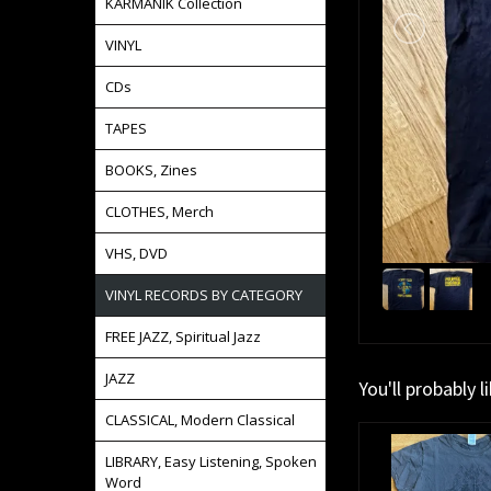
KARMANIK Collection
VINYL
CDs
TAPES
BOOKS, Zines
CLOTHES, Merch
VHS, DVD
VINYL RECORDS BY CATEGORY
FREE JAZZ, Spiritual Jazz
JAZZ
You'll probably l
CLASSICAL, Modern Classical
LIBRARY, Easy Listening, Spoken
Word