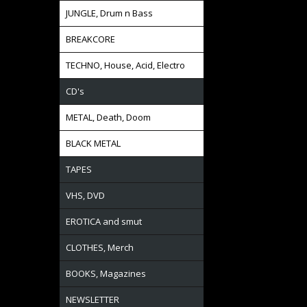
JUNGLE, Drum n Bass
BREAKCORE
TECHNO, House, Acid, Electro
CD's
METAL, Death, Doom
BLACK METAL
TAPES
VHS, DVD
EROTICA and smut
CLOTHES, Merch
BOOKS, Magazines
NEWSLETTER