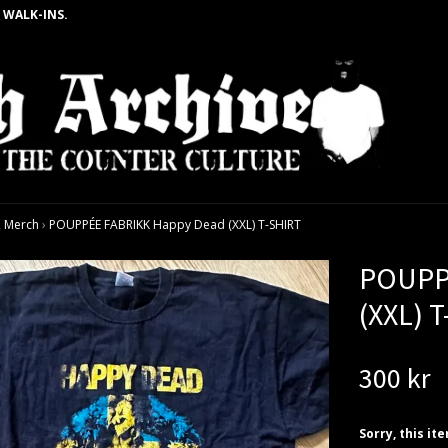
 WALK-INS.
 Merch
›
POUPPÉE FABRIKK Happy Dead (XXL) T-SHIRT
POUPP
(XXL) 
300 kr
Sorry, this it