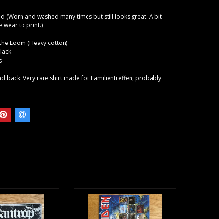
d (Worn and washed many times but still looks great. A bit
wear to print.)
f the Loom (Heavy cotton)
lack
s
and back. Very rare shirt made for Familientreffen, probably