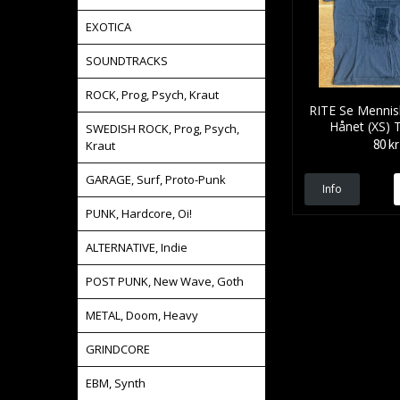
EXOTICA
SOUNDTRACKS
ROCK, Prog, Psych, Kraut
RITE Se Mennis
Hånet (XS) 
SWEDISH ROCK, Prog, Psych,
80 kr
Kraut
GARAGE, Surf, Proto-Punk
Info
PUNK, Hardcore, Oi!
ALTERNATIVE, Indie
POST PUNK, New Wave, Goth
METAL, Doom, Heavy
GRINDCORE
EBM, Synth