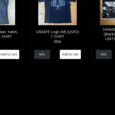
SHININ
kan, Hatet,
UNSAFE Logo (M) (USED)
(Black
T-SHIRT
T-SHIRT
LEAT
50 kr
Info
Info