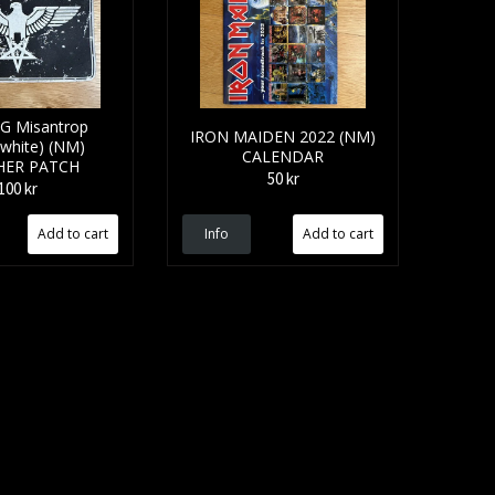
G Misantrop
IRON MAIDEN 2022 (NM)
/white) (NM)
CALENDAR
HER PATCH
50 kr
100 kr
Info