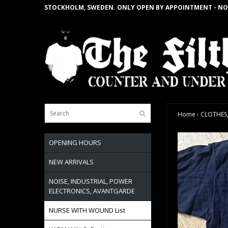
STOCKHOLM, SWEDEN. ONLY OPEN BY APPOINTMENT - NO
Home
›
CLOTHES,
OPENING HOURS
NEW ARRIVALS
NOISE, INDUSTRIAL, POWER
ELECTRONICS, AVANTGARDE
NURSE WITH WOUND List