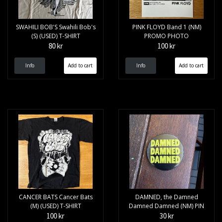
SWAHILI BOB'S Swahili Bob's
PINK FLOYD Band 1 (NM)
(S) (USED) T-SHIRT
PROMO PHOTO
80 kr
100 kr
Info
Info
CANCER BATS Cancer Bats
DAMNED, the Damned
(M) (USED) T-SHIRT
Damned Damned (NM) PIN
100 kr
30 kr