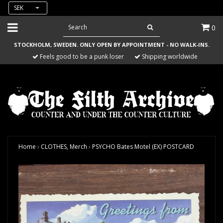
SEK
0
STOCKHOLM, SWEDEN. ONLY OPEN BY APPOINTMENT - NO WALK-INS.
Feels good to be a punk loser
Shipping worldwide
Home
›
CLOTHES, Merch
›
PSYCHO Bates Motel (EX) POSTCARD