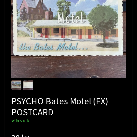
PSYCHO Bates Motel (EX)
POSTCARD
In stock