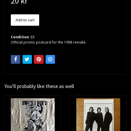
20 kr
Condition
: EX
Official promo postcard for the 1998 remake.
You'll probably like these as well