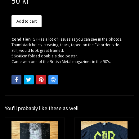
50 kr
Condition
: G (Has a lot ofi issues as you can see in the photos.
Thumbtack holes, creasing, tears, taped on the Exhorder side.
Still, would look great framed.
56x40cm folded double sided poster.
Came with one of the British Metal magazines in the 90's.
You'll probably like these as well