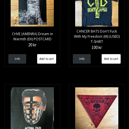
CANCER BATS Don't Fuck
CHVE (AMENRA) Dream in
With My Freedom (M) (USED)
Warmth (EX) POSTCARD
T-SHIRT
20 kr
100 kr
Info
Info