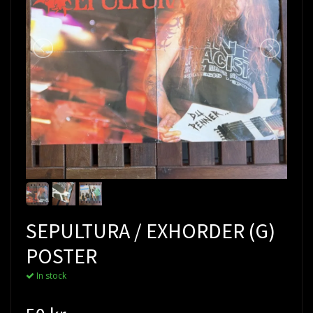
SEPULTURA / EXHORDER (G)
POSTER
In stock