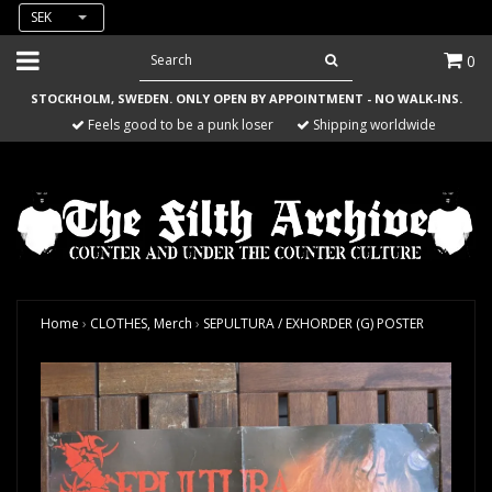
SEK
0
STOCKHOLM, SWEDEN. ONLY OPEN BY APPOINTMENT - NO WALK-INS.
Feels good to be a punk loser
Shipping worldwide
Home
›
CLOTHES, Merch
›
SEPULTURA / EXHORDER (G) POSTER