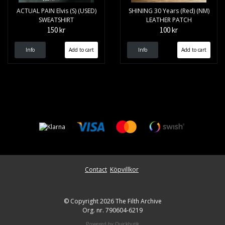
ACTUAL PAIN Elvis (S) (USED)
SHINING 30 Years (Red) (NM)
SWEATSHIRT
LEATHER PATCH
150 kr
100 kr
Info
Info
Contact
Köpvillkor
© Copyright 2026 The Filth Archive
Org. nr. 790604-6219
Powered by Quickbutik