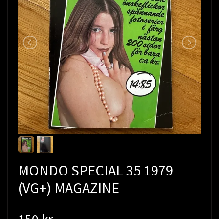
MONDO SPECIAL 35 1979
(VG+) MAGAZINE
150 kr