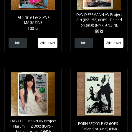
DAVID FREMANN AV Project
PAFF Nr 9 1976 (VG+)
Airi (IPZ 158) (IOPS - Finland
MAGAZINE
original) (NM) FANZINE
100 kr
80 kr
Info
Info
DAVID FREMANN AV Project
PORN RECYCLE #2 (IOPS -
Harumi (IPZ 300) (IOPS -
Finland original) (NM)
Finland original) (NM)