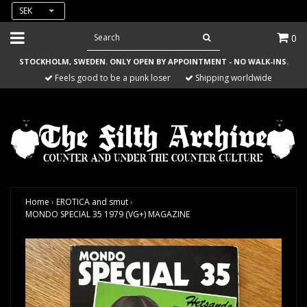
SEK
0
STOCKHOLM, SWEDEN. ONLY OPEN BY APPOINTMENT - NO WALK-INS.
Feels good to be a punk loser
Shipping worldwide
Home
›
EROTICA and smut
›
MONDO SPECIAL 35 1979 (VG+) MAGAZINE