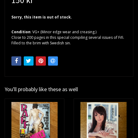
Sorry, this item is out of stock.
Condition
: VG+ (Minor edge wear and creasing.)
Close to 200 pages in this special compiling several issues of Fifi.
Filled to the brim with Swedish sin.
You'll probably like these as well