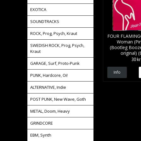
EXOTICA
SOUNDTRACKS
ROCK, Prog, Psych, Kraut
FOUR FLAMINGO
Woman (Pink
SWEDISH ROCK, Prog, Psych,
(Bootleg Booz
Kraut
original) (
30 kr
GARAGE, Surf, Proto-Punk
Info
PUNK, Hardcore, Oi!
ALTERNATIVE, Indie
POST PUNK, New Wave, Goth
METAL, Doom, Heavy
GRINDCORE
EBM, Synth