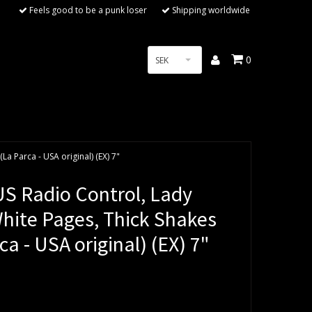
Feels good to be a punk loser
Shipping worldwide
0
SEK
La Parca - USA original) (EX) 7"
S Radio Control, Lady
White Pages, Thick Shakes
ca - USA original) (EX) 7"