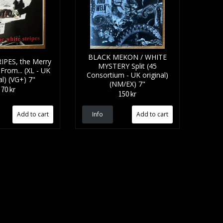
BLACK MEKON / WHITE
IPES, the Merry
MYSTERY Split (45
From... (XL - UK
Consortium - UK original)
al) (VG+) 7"
(NM/EX) 7"
70 kr
150 kr
Info