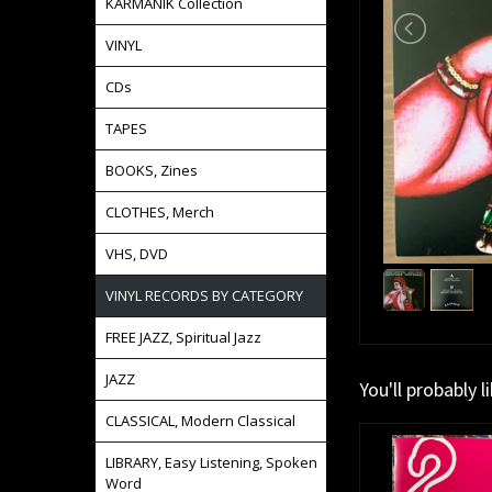
KARMANIK Collection
VINYL
CDs
TAPES
BOOKS, Zines
CLOTHES, Merch
VHS, DVD
VINYL RECORDS BY CATEGORY
FREE JAZZ, Spiritual Jazz
JAZZ
You'll probably l
CLASSICAL, Modern Classical
LIBRARY, Easy Listening, Spoken
Word