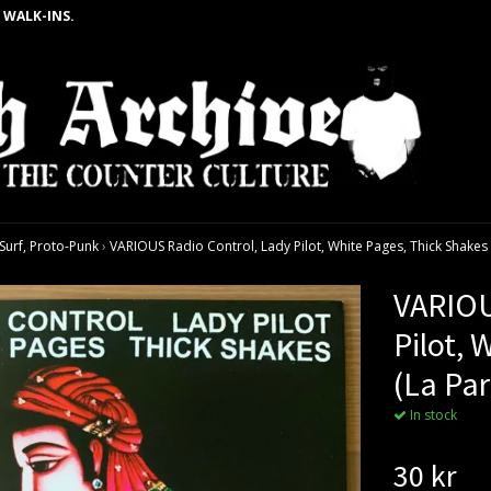
 WALK-INS.
urf, Proto-Punk
›
VARIOUS Radio Control, Lady Pilot, White Pages, Thick Shakes (
VARIOU
Pilot, 
(La Par
In stock
30 kr