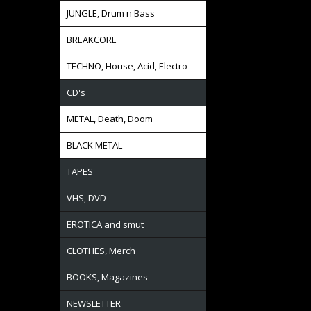
JUNGLE, Drum n Bass
BREAKCORE
TECHNO, House, Acid, Electro
CD's
METAL, Death, Doom
BLACK METAL
TAPES
VHS, DVD
EROTICA and smut
CLOTHES, Merch
BOOKS, Magazines
NEWSLETTER