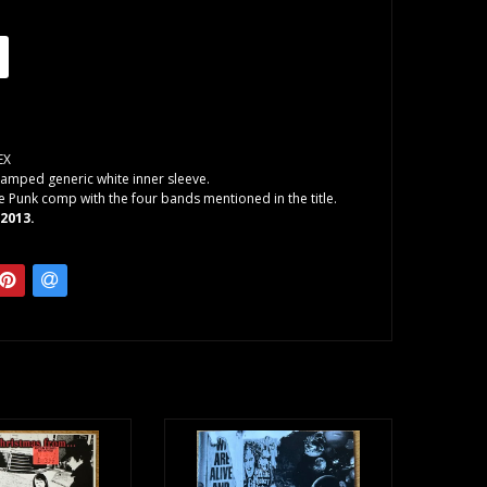
EX
amped generic white inner sleeve.
e Punk comp with the four bands mentioned in the title.
 2013.