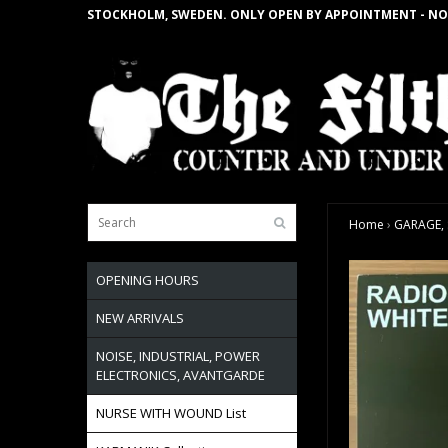
STOCKHOLM, SWEDEN. ONLY OPEN BY APPOINTMENT - NO
Home
›
GARAGE, S
OPENING HOURS
NEW ARRIVALS
NOISE, INDUSTRIAL, POWER
ELECTRONICS, AVANTGARDE
NURSE WITH WOUND List