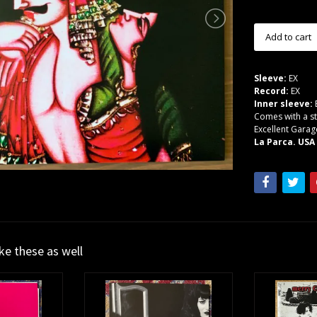
Sleeve:
EX
Record:
EX
Inner sleeve:
Comes with a st
Excellent Garag
La Parca. USA
ike these as well