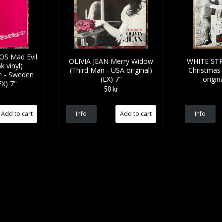
S Mad Evil
OLIVIA JEAN Merry Widow
WHITE STR
 vinyl)
(Third Man - USA original)
Christmas 
e - Sweden
(EX) 7"
origin
EX) 7"
50 kr
Info
Info