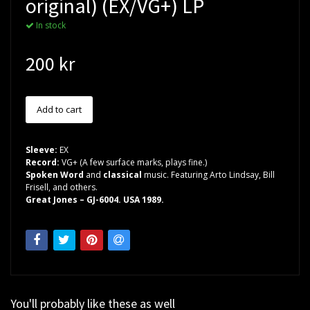
original) (EX/VG+) LP
In stock
200 kr
Sleeve:
EX
Record:
VG+ (A few surface marks, plays fine.)
Spoken Word
and
classical
music. Featuring Arto Lindsay, Bill
Frisell, and others.
Great Jones – GJ-6004. USA 1989.
You'll probably like these as well