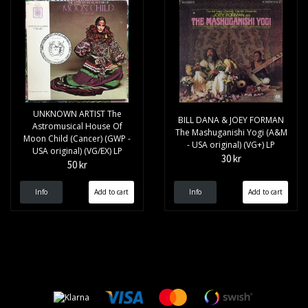
UNKNOWN ARTIST The
BILL DANA & JOEY FORMAN
Astromusical House Of
The Mashuganishi Yogi (A&M
Moon Child (Cancer) (GWP -
- USA original) (VG+) LP
USA original) (VG/EX) LP
30 kr
50 kr
Info
Info