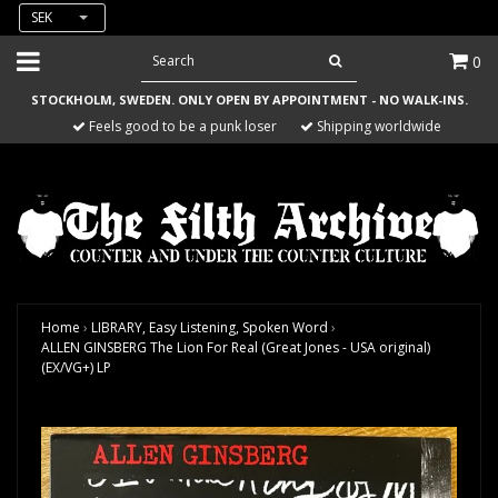
SEK
0
STOCKHOLM, SWEDEN. ONLY OPEN BY APPOINTMENT - NO WALK-INS.
Feels good to be a punk loser
Shipping worldwide
Home
›
LIBRARY, Easy Listening, Spoken Word
›
ALLEN GINSBERG The Lion For Real (Great Jones - USA original)
(EX/VG+) LP