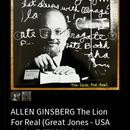
ALLEN GINSBERG The Lion
For Real (Great Jones - USA