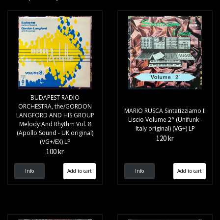
BUDAPEST RADIO
ORCHESTRA, the/GORDON
MARIO RUSCA Sintetizziamo Il
LANGFORD AND HIS GROUP
Liscio Volume 2° (Unifunk -
Melody And Rhythm Vol. 8
Italy original) (VG+) LP
(Apollo Sound - UK original)
120 kr
(VG+/EX) LP
100 kr
Info
Info