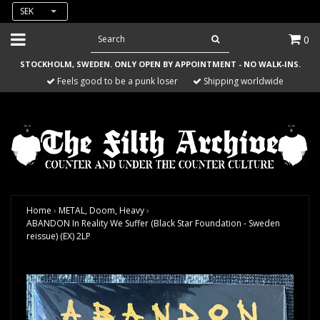
SEK
0
STOCKHOLM, SWEDEN. ONLY OPEN BY APPOINTMENT - NO WALK-INS.
Feels good to be a punk loser
Shipping worldwide
Home
›
METAL, Doom, Heavy
›
ABANDON In Reality We Suffer (Black Star Foundation - Sweden
reissue) (EX) 2LP