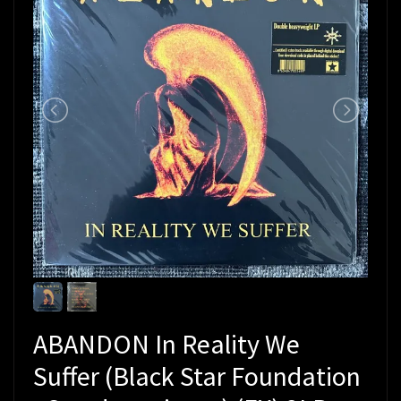
ABANDON In Reality We
Suffer (Black Star Foundation