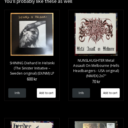
You'll probably like these as well
NUNSLAUGHTER Metal
SHINING Diehard In Helsinki
Assault On Melbourne (Hells
(The Sinister Initiative –
Headbangers - USA original)
Sweden original) (EX/NM) LP
(NM/EX) 2x7"
600 kr
70 kr
Info
Info