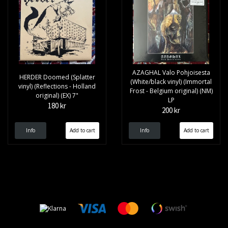
AZAGHAL Valo Pohjoisesta
HERDER Doomed (Splatter
(White/black vinyl) (Immortal
vinyl) (Reflections - Holland
Frost - Belgium original) (NM)
original) (EX) 7"
LP
180 kr
200 kr
Info
Info