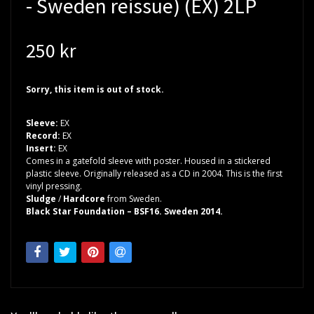
- Sweden reissue) (EX) 2LP
250 kr
Sorry, this item is out of stock.
Sleeve:
EX
Record:
EX
Insert:
EX
Comes in a gatefold sleeve with poster. Housed in a stickered
plastic sleeve. Originally released as a CD in 2004. This is the first
vinyl pressing.
Sludge
/
Hardcore
from Sweden.
Black Star Foundation – BSF16. Sweden 2014.